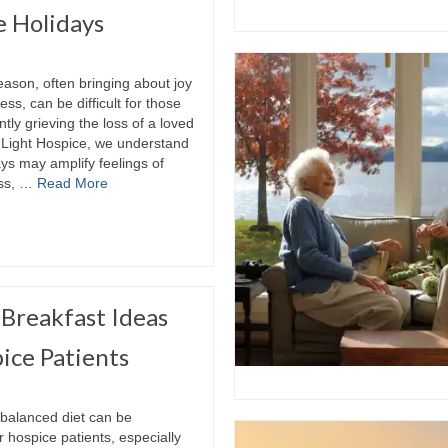
e Holidays
ason, often bringing about joy
ss, can be difficult for those
tly grieving the loss of a loved
y Light Hospice, we understand
ays may amplify feelings of
oss, …
Read More
Breakfast Ideas
ice Patients
 balanced diet can be
r hospice patients, especially