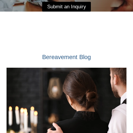
Submit an Inquiry
Bereavement Blog