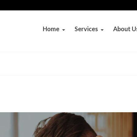
Home
Services
About U