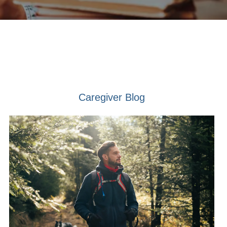
Caregiver Blog