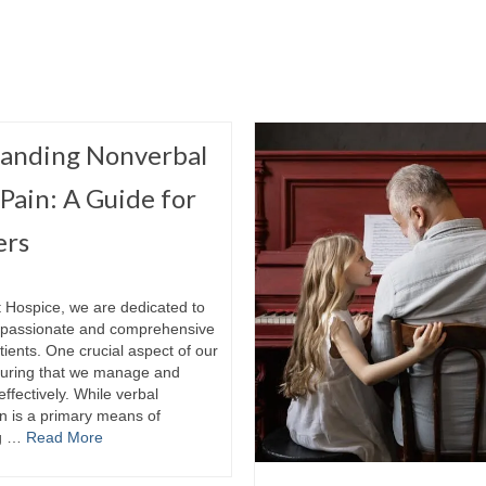
anding Nonverbal
 Pain: A Guide for
ers
t Hospice, we are dedicated to
mpassionate and comprehensive
tients. One crucial aspect of our
suring that we manage and
effectively. While verbal
 is a primary means of
ng …
Read More