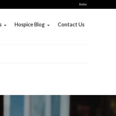
Refer
s
Hospice Blog
Contact Us