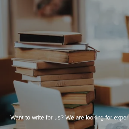
Want to write for us? We are looking for exper