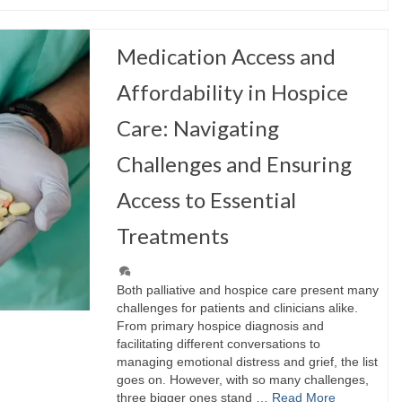
Medication Access and
Affordability in Hospice
Care: Navigating
Challenges and Ensuring
Access to Essential
Treatments
Both palliative and hospice care present many
challenges for patients and clinicians alike.
From primary hospice diagnosis and
facilitating different conversations to
managing emotional distress and grief, the list
goes on. However, with so many challenges,
three bigger ones stand …
Read More