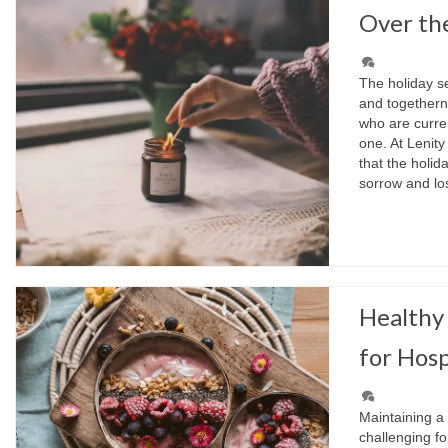
Over th
The holiday se
and togetherne
who are curren
one. At Lenit
that the holid
sorrow and l
Healthy 
for Hosp
Maintaining a
challenging fo