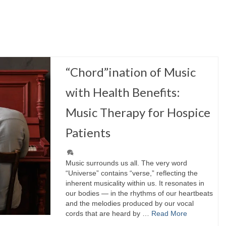
“Chord”ination of Music
with Health Benefits:
Music Therapy for Hospice
Patients
Music surrounds us all. The very word
“Universe” contains “verse,” reflecting the
inherent musicality within us. It resonates in
our bodies — in the rhythms of our heartbeats
and the melodies produced by our vocal
cords that are heard by …
Read More