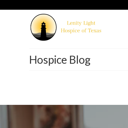
Hospice Blog