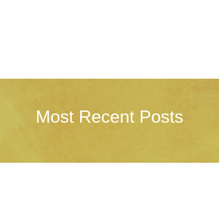
Most Recent Posts