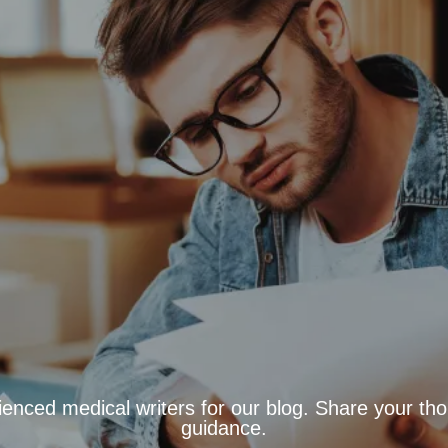
ienced medical writers for our blog. Share your tho
guidance.