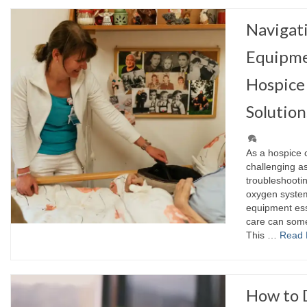
Naviga
Equipme
Hospice 
Solution
As a hospice 
challenging a
troubleshooti
oxygen systems
equipment ess
care can somet
This …
Read 
How to 