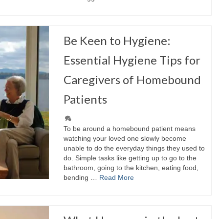
Be Keen to Hygiene:
Essential Hygiene Tips for
Caregivers of Homebound
Patients
To be around a homebound patient means
watching your loved one slowly become
unable to do the everyday things they used to
do. Simple tasks like getting up to go to the
bathroom, going to the kitchen, eating food,
bending …
Read More