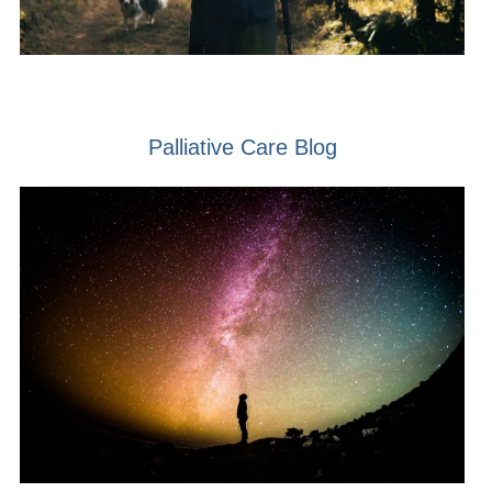
Palliative Care Blog