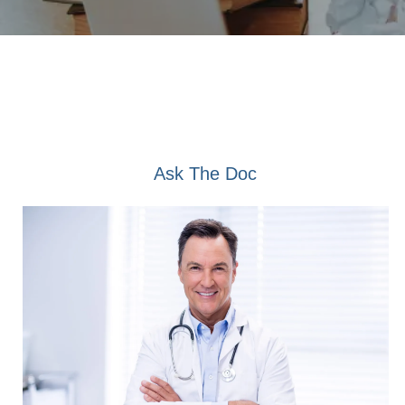
Ask The Doc