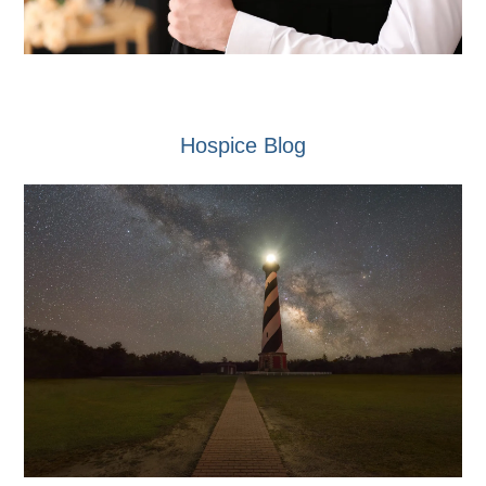
Hospice Blog