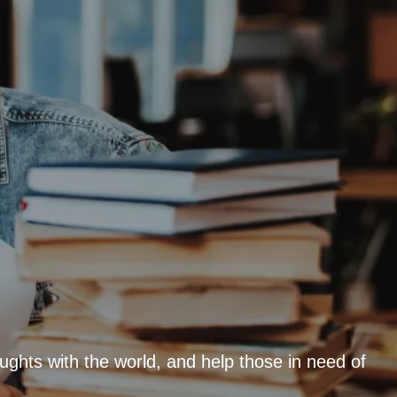
ughts with the world, and help those in need of