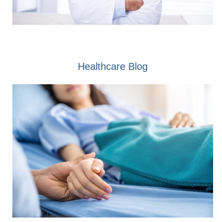
Healthcare Blog