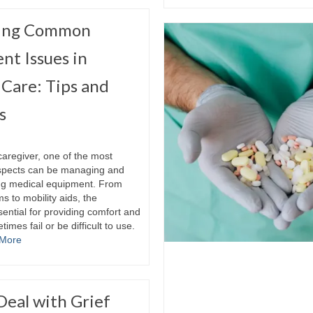
ting Common
nt Issues in
Care: Tips and
s
caregiver, one of the most
spects can be managing and
ng medical equipment. From
 to mobility aids, the
ential for providing comfort and
imes fail or be difficult to use.
More
Deal with Grief