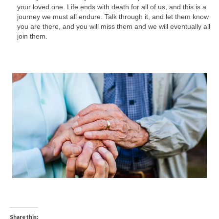
your loved one. Life ends with death for all of us, and this is a
journey we must all endure. Talk through it, and let them know
you are there, and you will miss them and we will eventually all
join them.
Share this: