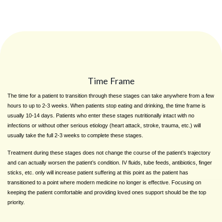
Time Frame
The time for a patient to transition through these stages can take anywhere from a few
hours to up to 2-3 weeks. When patients stop eating and drinking, the time frame is
usually 10-14 days. Patients who enter these stages nutritionally intact with no
infections or without other serious etiology (heart attack, stroke, trauma, etc.) will
usually take the full 2-3 weeks to complete these stages.
Treatment during these stages does not change the course of the patient’s trajectory
and can actually worsen the patient’s condition. IV fluids, tube feeds, antibiotics, finger
sticks, etc. only will increase patient suffering at this point as the patient has
transitioned to a point where modern medicine no longer is effective. Focusing on
keeping the patient comfortable and providing loved ones support should be the top
priority.