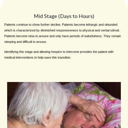
Mid Stage (Days to Hours)
Patients continue to show further decline. Patients become lethargic and obtunded
which is characterized by diminished responsiveness to physical and verbal stimuli.
Patients become slow to arouse and only have periods of wakefulness. They remain
sleeping and difficult to arouse.
Identifying this stage and allowing hospice to intervene provides the patient with
medical interventions to help ease this transition.