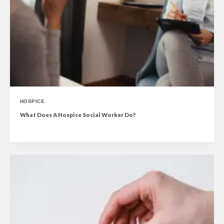
HOSPICE
What Does A Hospice Social Worker Do?