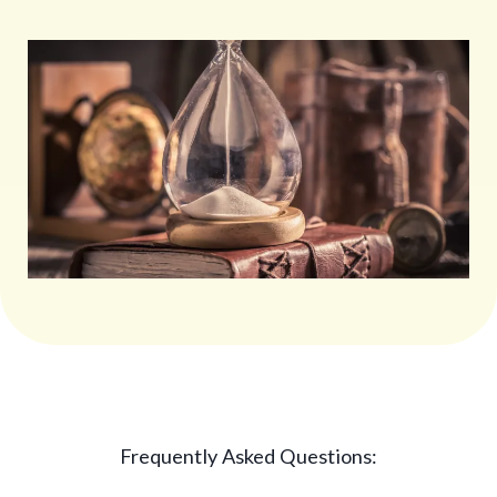
Frequently Asked Questions: