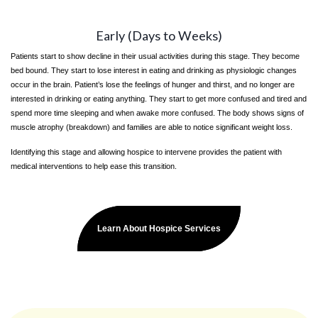
Early (Days to Weeks)
Patients start to show decline in their usual activities during this stage. They become
bed bound. They start to lose interest in eating and drinking as physiologic changes
occur in the brain. Patient’s lose the feelings of hunger and thirst, and no longer are
interested in drinking or eating anything. They start to get more confused and tired and
spend more time sleeping and when awake more confused. The body shows signs of
muscle atrophy (breakdown) and families are able to notice significant weight loss.
Identifying this stage and allowing hospice to intervene provides the patient with
medical interventions to help ease this transition.
Learn About Hospice Services