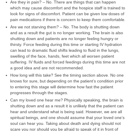
Are they in pain? – No. There are things that can happen
which may cause discomfort and the hospice staff is trained to
look for signs of discomfort. Patient can be given low doses of
pain medications if there is concern to keep them comfortable.
Are we not starving them? – No. The body is shutting down
and as a result the gut is no longer working. The brain is also
shutting down and patients are no longer feeling hungry or
thirsty. Force feeding during this time or starting IV hydration
can lead to dramatic fluid shifts leading to fluid in the lungs,
swelling of the face, hands, feet which all worsen patient
suffering. IV fluids and forced feedings during this time are not
a good idea and are not recommended.
How long will this take? See the timing section above. No one
knows for sure, but depending on the patient’s condition prior
to entering this stage will determine how fast the patient
progresses through the stages.
Can my loved one hear me? Physically speaking, the brain is
shutting down and as a result it is unlikely that the patient can
hear and understand what is being said. However, we are all
spiritual beings, and one should assume that your loved one’s
soul can hear you. Taking about death and dying should not
scare you nor should you be afraid to speak of it in front of