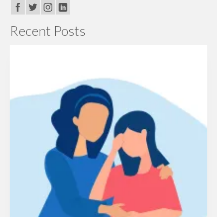
Recent Posts