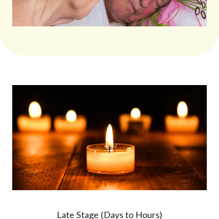
Late Stage (Days to Hours)