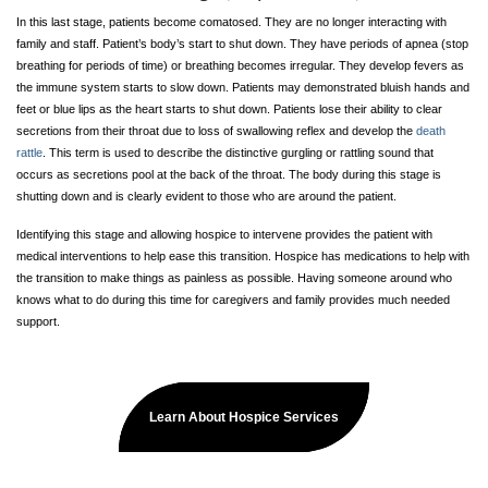
In this last stage, patients become comatosed. They are no longer interacting with
family and staff. Patient’s body’s start to shut down. They have periods of apnea (stop
breathing for periods of time) or breathing becomes irregular. They develop fevers as
the immune system starts to slow down. Patients may demonstrated bluish hands and
feet or blue lips as the heart starts to shut down. Patients lose their ability to clear
secretions from their throat due to loss of swallowing reflex and develop the
death
rattle
. This term is used to describe the distinctive gurgling or rattling sound that
occurs as secretions pool at the back of the throat. The body during this stage is
shutting down and is clearly evident to those who are around the patient.
Identifying this stage and allowing hospice to intervene provides the patient with
medical interventions to help ease this transition. Hospice has medications to help with
the transition to make things as painless as possible. Having someone around who
knows what to do during this time for caregivers and family provides much needed
support.
Learn About Hospice Services