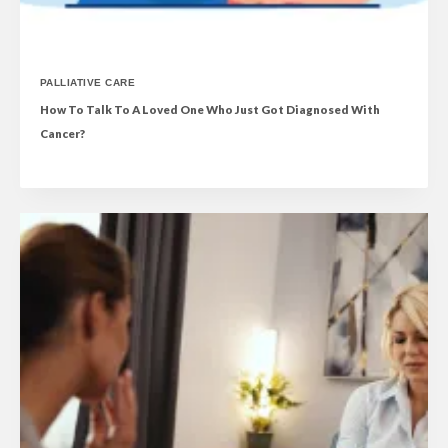
PALLIATIVE CARE
How To Talk To A Loved One Who Just Got Diagnosed With
Cancer?