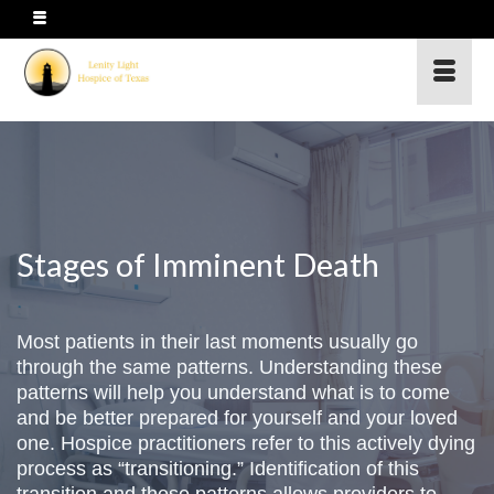
Stages of Imminent Death
Most patients in their last moments usually go
through the same patterns. Understanding these
patterns will help you understand what is to come
and be better prepared for yourself and your loved
one. Hospice practitioners refer to this actively dying
process as “transitioning.” Identification of this