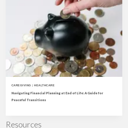
CAREGIVING
|
HEALTHCARE
Navigating Financial Planning at End of Life: A Guide for
Peaceful Transitions
Resources