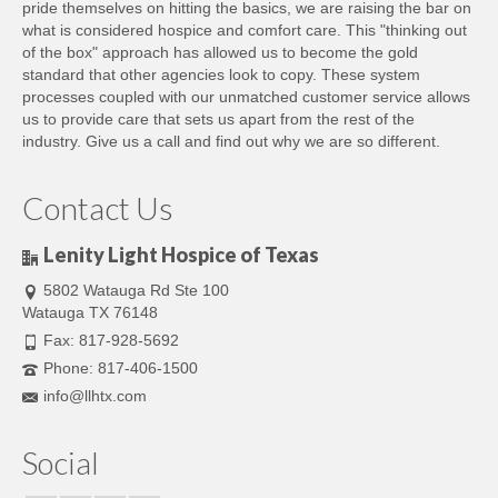
pride themselves on hitting the basics, we are raising the bar on
what is considered hospice and comfort care. This "thinking out
of the box" approach has allowed us to become the gold
standard that other agencies look to copy. These system
processes coupled with our unmatched customer service allows
us to provide care that sets us apart from the rest of the
industry. Give us a call and find out why we are so different.
Contact Us
Lenity Light Hospice of Texas
5802 Watauga Rd Ste 100
Watauga TX 76148
Fax: 817-928-5692
Phone: 817-406-1500
info@llhtx.com
Social