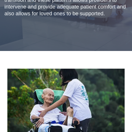
transition and these patterns allows providers to
intervene and provide adequate patient comfort and
also allows for loved ones to be supported.