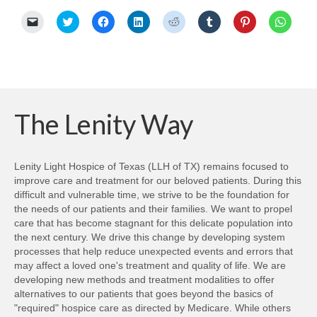
Click
Click
Click
Click
Click
Click
Click
Click
to
to
to
to
to
to
to
to
email
share
share
share
share
share
share
share
a
on
on
on
on
on
on
on
link
Twitter
Facebook
LinkedIn
Reddit
Tumblr
Pinterest
Whats
to
(Opens
(Opens
(Opens
(Opens
(Opens
(Opens
(Opens
a
in
in
in
in
in
in
in
friend
new
new
new
new
new
new
new
(Opens
window)
window)
window)
window)
window)
window)
windo
in
new
The Lenity Way
window)
Lenity Light Hospice of Texas (LLH of TX) remains focused to
improve care and treatment for our beloved patients. During this
difficult and vulnerable time, we strive to be the foundation for
the needs of our patients and their families. We want to propel
care that has become stagnant for this delicate population into
the next century. We drive this change by developing system
processes that help reduce unexpected events and errors that
may affect a loved one's treatment and quality of life. We are
developing new methods and treatment modalities to offer
alternatives to our patients that goes beyond the basics of
"required" hospice care as directed by Medicare. While others