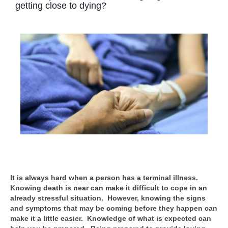
getting close to dying?
It is always hard when a person has a terminal illness.
Knowing death is near can make it difficult to cope in an
already stressful situation. However, knowing the signs
and symptoms that may be coming before they happen can
make it a little easier. Knowledge of what is expected can