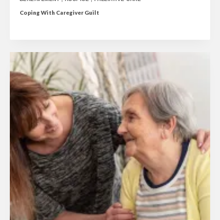
Coping With Caregiver Guilt