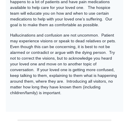
happens to a lot of patients and have pain medications
available to help care for your loved one. The hospice
team will educate you on how and when to use certain
medications to help with your loved one’s suffering. Our
goal is to make them as comfortable as possible.
Hallucinations and confusion are not uncommon. Patient
may experience visions or speak to dead relatives or pets.
Even though this can be concerning, it is best to not be
alarmed or contradict or argue with the dying person. Try
not to correct the visions, but to acknowledge you heard
your loved one and move on to another topic of
conversation. If your loved one is getting more confused,
keep talking to them, explaining to them what is happening
around them, where they are. Introducing all visitors, no
matter how long they have known them (including
children/family) is important.