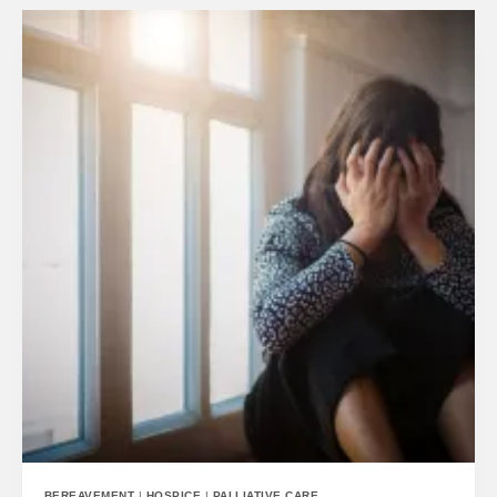
BEREAVEMENT
|
HOSPICE
|
PALLIATIVE CARE