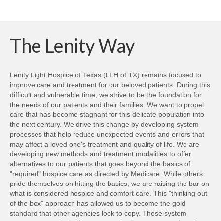
to
(Opens
(Opens
(Opens
(Opens
(Opens
(Opens
(Opens
a
in
in
in
in
in
in
in
friend
new
new
new
new
new
new
new
(Opens
window)
window)
window)
window)
window)
window)
windo
in
new
The Lenity Way
window)
Lenity Light Hospice of Texas (LLH of TX) remains focused to
improve care and treatment for our beloved patients. During this
difficult and vulnerable time, we strive to be the foundation for
the needs of our patients and their families. We want to propel
care that has become stagnant for this delicate population into
the next century. We drive this change by developing system
processes that help reduce unexpected events and errors that
may affect a loved one's treatment and quality of life. We are
developing new methods and treatment modalities to offer
alternatives to our patients that goes beyond the basics of
"required" hospice care as directed by Medicare. While others
pride themselves on hitting the basics, we are raising the bar on
what is considered hospice and comfort care. This "thinking out
of the box" approach has allowed us to become the gold
standard that other agencies look to copy. These system