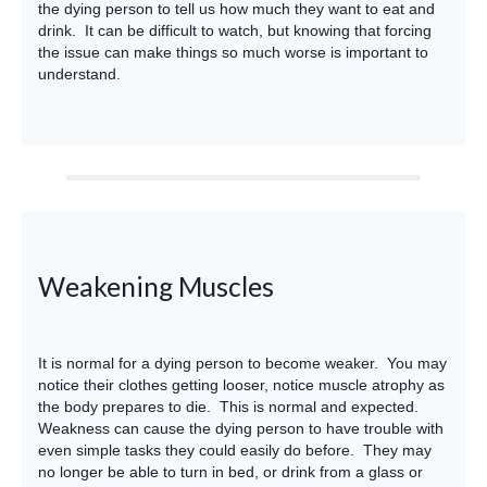
the dying person to tell us how much they want to eat and
drink. It can be difficult to watch, but knowing that forcing
the issue can make things so much worse is important to
understand.
Weakening Muscles
It is normal for a dying person to become weaker. You may
notice their clothes getting looser, notice muscle atrophy as
the body prepares to die. This is normal and expected.
Weakness can cause the dying person to have trouble with
even simple tasks they could easily do before. They may
no longer be able to turn in bed, or drink from a glass or