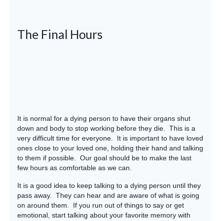
The Final Hours
It is normal for a dying person to have their organs shut
down and body to stop working before they die. This is a
very difficult time for everyone. It is important to have loved
ones close to your loved one, holding their hand and talking
to them if possible. Our goal should be to make the last
few hours as comfortable as we can.
It is a good idea to keep talking to a dying person until they
pass away. They can hear and are aware of what is going
on around them. If you run out of things to say or get
emotional, start talking about your favorite memory with