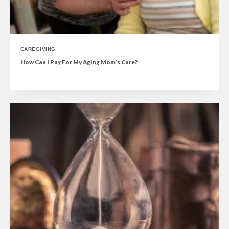
CAREGIVING
How Can I Pay For My Aging Mom’s Care?