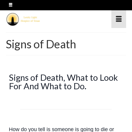
Signs of Death
Signs of Death, What to Look
For And What to Do.
How do you tell is someone is going to die or