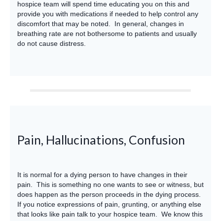
hospice team will spend time educating you on this and
provide you with medications if needed to help control any
discomfort that may be noted. In general, changes in
breathing rate are not bothersome to patients and usually
do not cause distress.
Pain, Hallucinations, Confusion
It is normal for a dying person to have changes in their
pain. This is something no one wants to see or witness, but
does happen as the person proceeds in the dying process.
If you notice expressions of pain, grunting, or anything else
that looks like pain talk to your hospice team. We know this