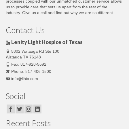
processes coupled with our unmatched customer service allows
us to provide care that sets us apart from the rest of the
industry. Give us a call and find out why we are so different.
Contact Us
Lenity Light Hospice of Texas
5802 Watauga Rd Ste 100
Watauga TX 76148
Fax: 817-928-5692
Phone: 817-406-1500
info@llhtx.com
Social
Recent Posts