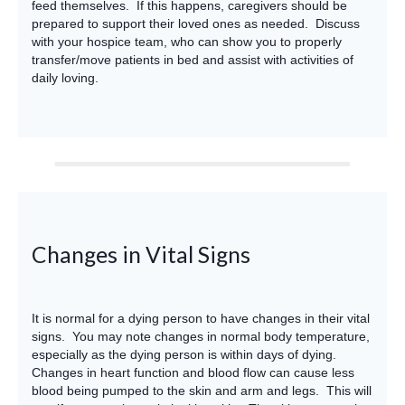
feed themselves. If this happens, caregivers should be
prepared to support their loved ones as needed. Discuss
with your hospice team, who can show you to properly
transfer/move patients in bed and assist with activities of
daily loving.
Changes in Vital Signs
It is normal for a dying person to have changes in their vital
signs. You may note changes in normal body temperature,
especially as the dying person is within days of dying.
Changes in heart function and blood flow can cause less
blood being pumped to the skin and arm and legs. This will