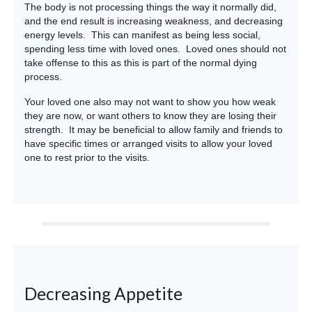
The body is not processing things the way it normally did,
and the end result is increasing weakness, and decreasing
energy levels. This can manifest as being less social,
spending less time with loved ones. Loved ones should not
take offense to this as this is part of the normal dying
process.
Your loved one also may not want to show you how weak
they are now, or want others to know they are losing their
strength. It may be beneficial to allow family and friends to
have specific times or arranged visits to allow your loved
one to rest prior to the visits.
Decreasing Appetite