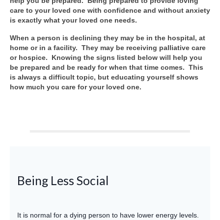
help you be prepared. Being prepared to provide loving
care to your loved one with confidence and without anxiety
is exactly what your loved one needs.
When a person is declining they may be in the hospital, at
home or in a facility. They may be receiving palliative care
or hospice. Knowing the signs listed below will help you
be prepared and be ready for when that time comes. This
is always a difficult topic, but educating yourself shows
how much you care for your loved one.
Being Less Social
It is normal for a dying person to have lower energy levels.