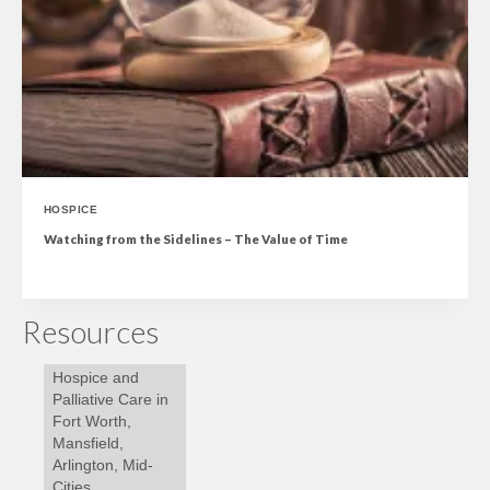
HOSPICE
Watching from the Sidelines – The Value of Time
Resources
Hospice and
Palliative Care in
Fort Worth,
Mansfield,
Arlington, Mid-
Cities