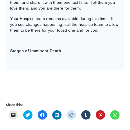
them, and share it with them one last time. Tell them you
love them, and you are there for them.
Your Hospice team remains available during this time. If
you see changes happening, call the hospice team to allow
them to be there for your loved one and for you.
Stages of Imminent Death
Share this:
Click
Click
Click
Click
Click
Click
Click
Click
to
to
to
to
to
to
to
to
email
share
share
share
share
share
share
share
a
on
on
on
on
on
on
on
link
Twitter
Facebook
LinkedIn
Reddit
Tumblr
Pinterest
Whats