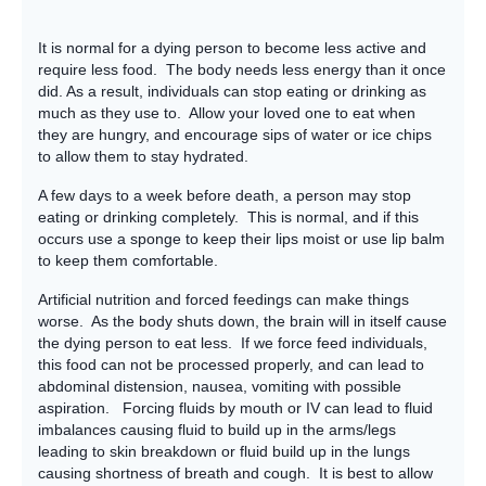
It is normal for a dying person to become less active and
require less food. The body needs less energy than it once
did. As a result, individuals can stop eating or drinking as
much as they use to. Allow your loved one to eat when
they are hungry, and encourage sips of water or ice chips
to allow them to stay hydrated.
A few days to a week before death, a person may stop
eating or drinking completely. This is normal, and if this
occurs use a sponge to keep their lips moist or use lip balm
to keep them comfortable.
Artificial nutrition and forced feedings can make things
worse. As the body shuts down, the brain will in itself cause
the dying person to eat less. If we force feed individuals,
this food can not be processed properly, and can lead to
abdominal distension, nausea, vomiting with possible
aspiration. Forcing fluids by mouth or IV can lead to fluid
imbalances causing fluid to build up in the arms/legs
leading to skin breakdown or fluid build up in the lungs
causing shortness of breath and cough. It is best to allow