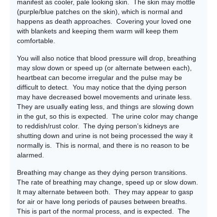
manifest as cooler, pale looking skin. The skin may mottle
(purple/blue patches on the skin), which is normal and
happens as death approaches. Covering your loved one
with blankets and keeping them warm will keep them
comfortable.
You will also notice that blood pressure will drop, breathing
may slow down or speed up (or alternate between each),
heartbeat can become irregular and the pulse may be
difficult to detect. You may notice that the dying person
may have decreased bowel movements and urinate less.
They are usually eating less, and things are slowing down
in the gut, so this is expected. The urine color may change
to reddish/rust color. The dying person’s kidneys are
shutting down and urine is not being processed the way it
normally is. This is normal, and there is no reason to be
alarmed.
Breathing may change as they dying person transitions.
The rate of breathing may change, speed up or slow down.
It may alternate between both. They may appear to gasp
for air or have long periods of pauses between breaths.
This is part of the normal process, and is expected. The