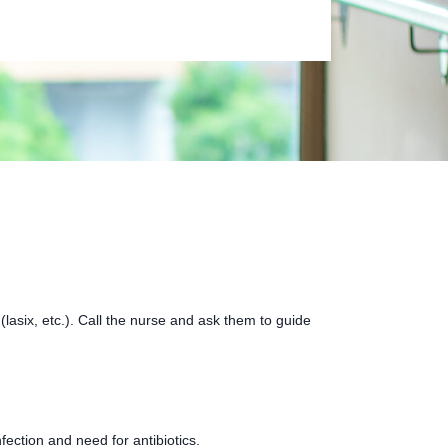
lasix, etc.). Call the nurse and ask them to guide
fection and need for antibiotics.