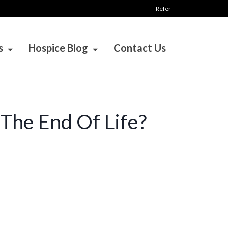
Refer
s
Hospice Blog
Contact Us
The End Of Life?