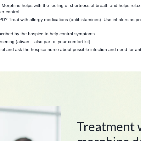
 Morphine helps with the feeling of shortness of breath and helps relax 
er control.
D? Treat with allergy medications (antihistamines). Use inhalers as pre
cribed by the hospice to help control symptoms.
sening (ativan – also part of your comfort kit).
ylenol and ask the hospice nurse about possible infection and need for ant
Treatment w