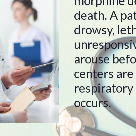
morphine d
death. A pa
drowsy, leth
unresponsive
arouse befo
centers are
respiratory
occurs.