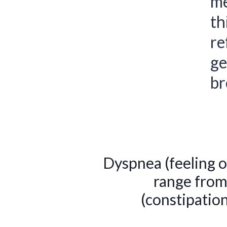
me
th
re
ge
br
Dyspnea (feeling o
range from
(constipatio