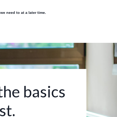
e need to at a later time.
the basics
st.