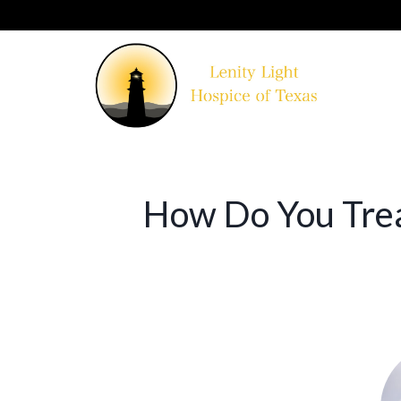
How Do You Trea