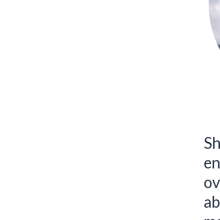
Sh
en
ov
ab