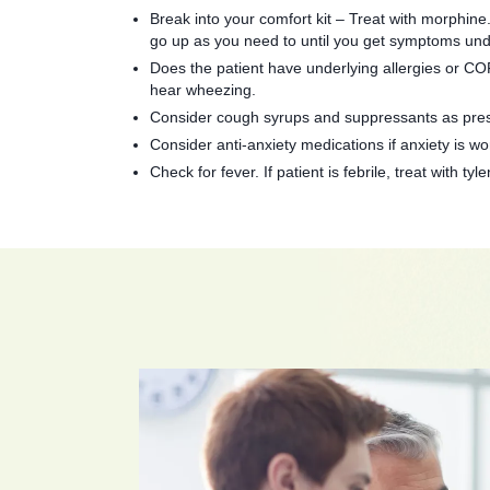
Break into your comfort kit – Treat with morphine.
go up as you need to until you get symptoms und
Does the patient have underlying allergies or COP
hear wheezing.
Consider cough syrups and suppressants as pres
Consider anti-anxiety medications if anxiety is wor
Check for fever. If patient is febrile, treat with t