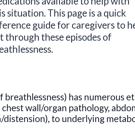
dications available to help with
is situation. This page is a quick
ference guide for caregivers to h
t through these episodes of
eathlessness.
f breathlessness) has numerous et
 chest wall/organ pathology, abdom
n/distension), to underlying metabo