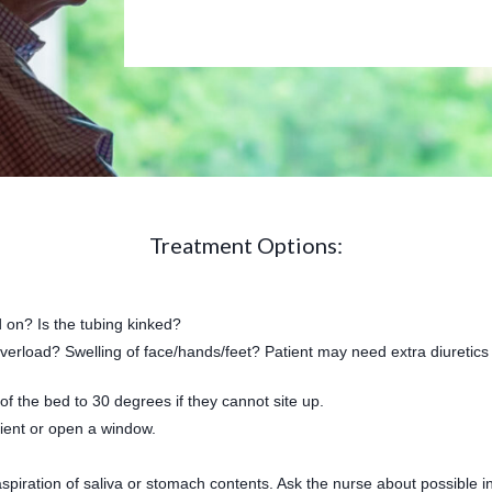
Treatment Options:
d on? Is the tubing kinked?
overload? Swelling of face/hands/feet? Patient may need extra diuretics (
 of the bed to 30 degrees if they cannot site up.
tient or open a window.
spiration of saliva or stomach contents. Ask the nurse about possible in