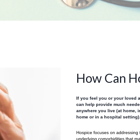
How Can Ho
If you feel you or your loved 
can help provide much needed
anywhere you live (at home, i
home or in a hospital setting)
Hospice focuses on addressing 
underlying comorbidities that may