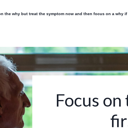
on the why but treat the symptom now and then focus on a why if w
Focus on 
fir