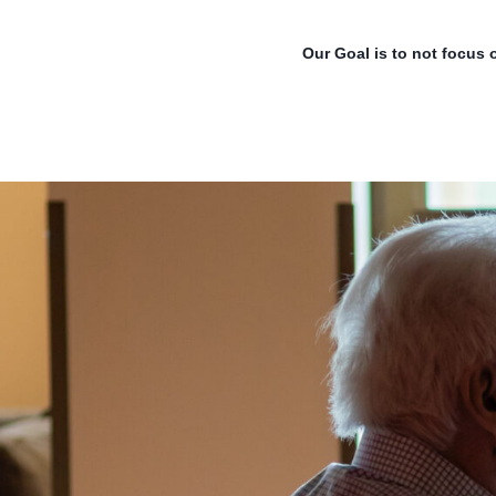
Our Goal is to not focus 