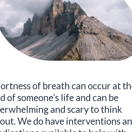
ortness of breath can occur at th
d of someone’s life and can be
erwhelming and scary to think
out. We do have interventions a