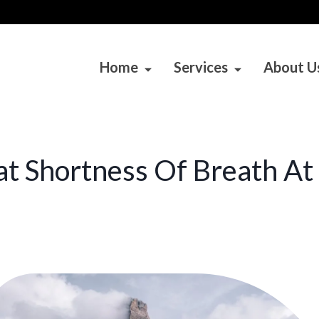
Home
Services
About U
t Shortness Of Breath At 