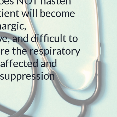
oes NOT hasten
tient will become
argic,
, and difficult to
re the respiratory
 affected and
 suppression