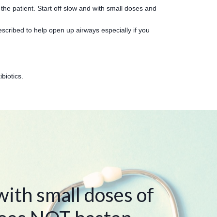
the patient. Start off slow and with small doses and
scribed to help open up airways especially if you
ibiotics.
ith small doses of