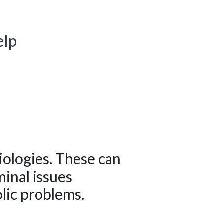
elp
iologies. These can
inal issues
lic problems.