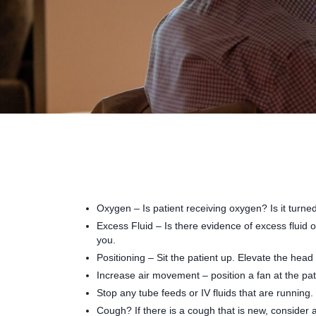
Oxygen – Is patient receiving oxygen? Is it turne
Excess Fluid – Is there evidence of excess fluid 
you.
Positioning – Sit the patient up. Elevate the head
Increase air movement – position a fan at the pa
Stop any tube feeds or IV fluids that are running.
Cough? If there is a cough that is new, consider a