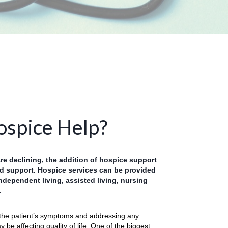
spice Help?
are declining, the addition of hospice support
 support. Hospice services can be provided
ndependent living, assisted living, nursing
.
the patient’s symptoms and addressing any
 be affecting quality of life. One of the biggest