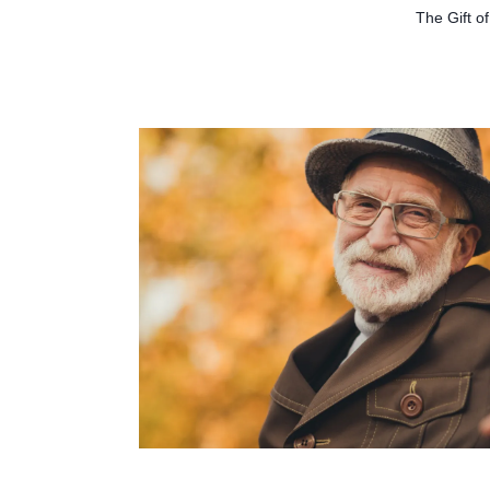
The Gift o