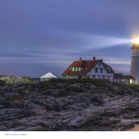
A Mosaic Healthcare Company