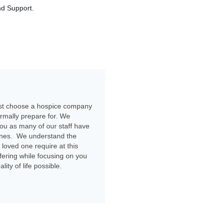
nd Support.
ust choose a hospice company
ormally prepare for. We
you as many of our staff have
 ones. We understand the
 loved one require at this
ffering while focusing on you
ty of life possible.