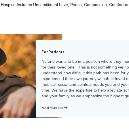
f Hospice Includes Unconditional Love, Peace, Compassion, Comfort a
For Patients
No one wants to be in a position where they m
for their loved one. This is not something we n
understand how difficult this path has been for 
experienced their own journey with their loved
medical, social and spiritual needs you and your
time. We have the expertise to help alleviate su
and your family as we emphasize the highest quali
Need More Info?