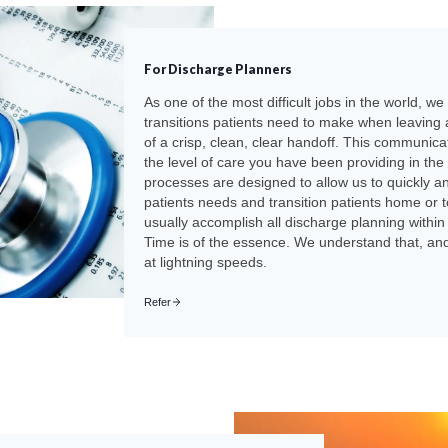
For Discharge Planners
As one of the most difficult jobs in the world, w
transitions patients need to make when leaving 
of a crisp, clean, clear handoff. This communicat
the level of care you have been providing in the
processes are designed to allow us to quickly a
patients needs and transition patients home or to
usually accomplish all discharge planning within 
Time is of the essence. We understand that, and 
at lightning speeds.
Refer