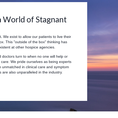
a World of Stagnant
 We exist to allow our patients to live their
box. This "outside of the box" thinking has
istent at other hospice agencies.
d doctors turn to when no one will help or
f care. We pride ourselves as being experts
in unmatched in clinical care and symptom
are also unparalleled in the industry.