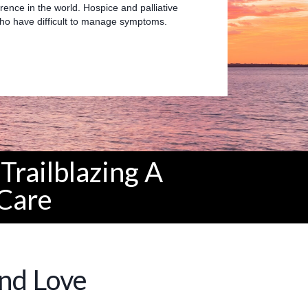
rence in the world. Hospice and palliative
 who have difficult to manage symptoms.
Trailblazing A
Care
and Love