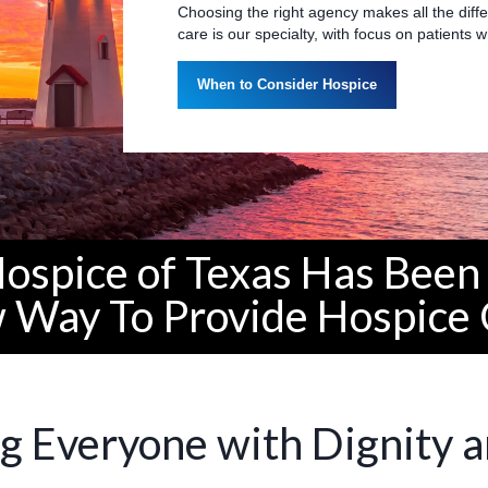
Choosing the right agency makes all the diffe
care is our specialty, with focus on patients
When to Consider Hospice
Hospice of Texas Has Been 
 Way To Provide Hospice 
g Everyone with Dignity 