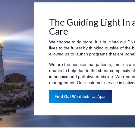
The Guiding Light In 
Care
We choose to do more. It is built into our DNA.
lives to the fullest by thinking outside of the 
allowed us to launch programs that are nonex
We are the hospice that patients, families an
unable to help due to the sheer complexity o
in hospice and palliative medicine. We rema
management. Our customer service initiatives 
Find Out W
hat Sets Us Apart