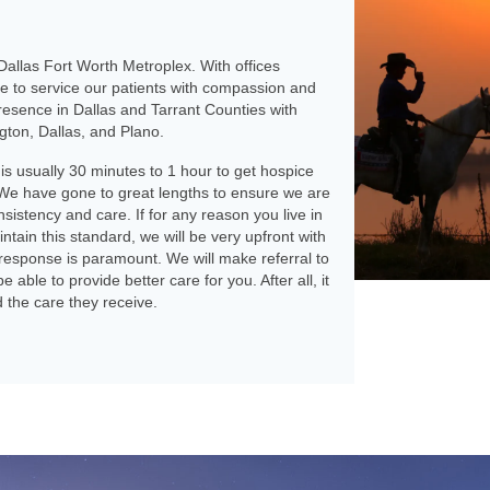
allas Fort Worth Metroplex. With offices
le to service our patients with compassion and
resence in Dallas and Tarrant Counties with
ngton, Dallas, and Plano.
 is usually 30 minutes to 1 hour to get hospice
We have gone to great lengths to ensure we are
onsistency and care. If for any reason you live in
ntain this standard, we will be very upfront with
response is paramount. We will make referral to
able to provide better care for you. After all, it
d the care they receive.