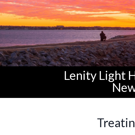
Lenity Light 
New
Treatin