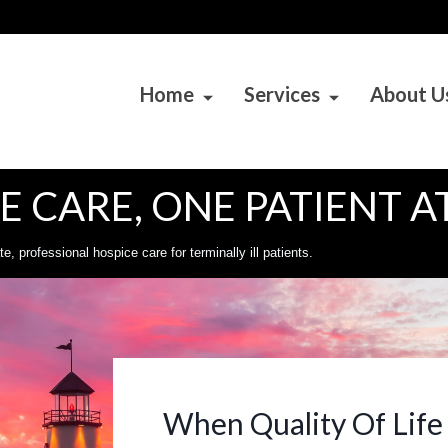
Home
Services
About U
 CARE, ONE PATIENT AT
 professional hospice care for terminally ill patients.
When Quality Of Life 