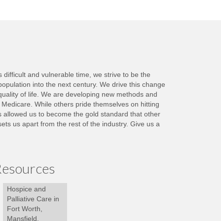
ifficult and vulnerable time, we strive to be the
population into the next century. We drive this change
quality of life. We are developing new methods and
y Medicare. While others pride themselves on hitting
as allowed us to become the gold standard that other
s us apart from the rest of the industry. Give us a
esources
Hospice and
Palliative Care in
Fort Worth,
Mansfield,