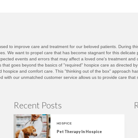
ed to improve care and treatment for our beloved patients. During this d
lies. We want to propel care that has become stagnant for this delicate 
ected events and errors that may affect a loved one's treatment and 
nts that goes beyond the basics of "required" hospice care as directed b
ed hospice and comfort care. This "thinking out of the box" approach h
with our unmatched customer service allows us to provide care that set
Recent Posts
R
HOSPICE
Pet Therapy In Hospice