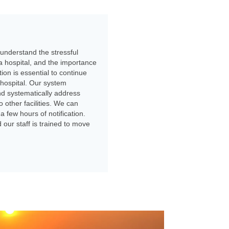
e understand the stressful
a hospital, and the importance
ion is essential to continue
 hospital. Our system
nd systematically address
 other facilities. We can
a few hours of notification.
our staff is trained to move