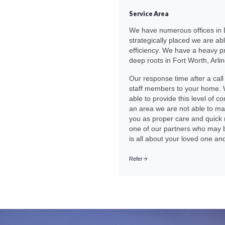
Service Area
We have numerous offices in D
strategically placed we are ab
efficiency. We have a heavy p
deep roots in Fort Worth, Arli
Our response time after a call
staff members to your home. 
able to provide this level of c
an area we are not able to mai
you as proper care and quick 
one of our partners who may be 
is all about your loved one an
Refer