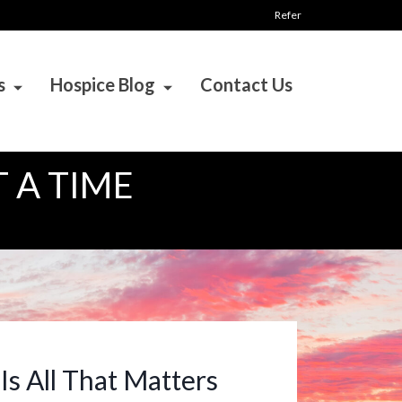
Refer
s
Hospice Blog
Contact Us
 A TIME
Is All That Matters