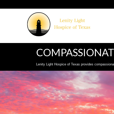
COMPASSIONATE
Lenity Light Hospice of Texas provides compassionate,