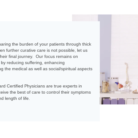
aring the burden of your patients through thick
en further curative care is not possible, let us
their final journey. Our focus remains on
by reducing suffering, enhancing
 the medical as well as social/spiritual aspects
rd Certified Physicians are true experts in
ceive the best of care to control their symptoms
d length of life.