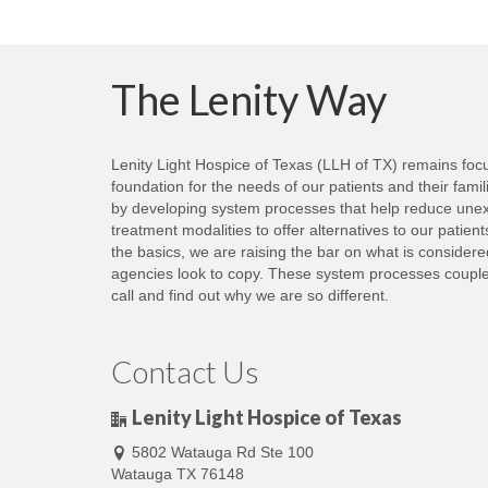
The Lenity Way
Lenity Light Hospice of Texas (LLH of TX) remains focus
foundation for the needs of our patients and their fami
by developing system processes that help reduce unexp
treatment modalities to offer alternatives to our patie
the basics, we are raising the bar on what is consider
agencies look to copy. These system processes coupled 
call and find out why we are so different.
Contact Us
Lenity Light Hospice of Texas
5802 Watauga Rd Ste 100
Watauga TX 76148