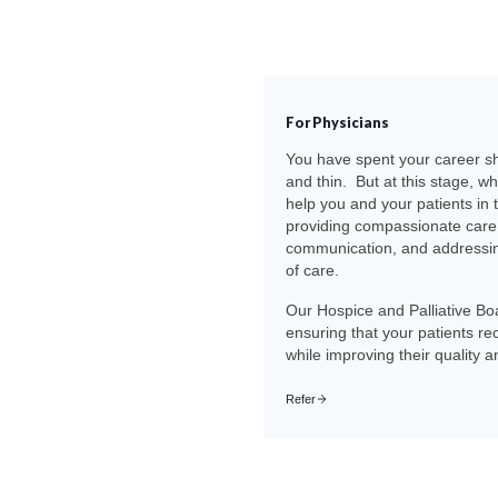
For Physicians
You have spent your career sh
and thin. But at this stage, wh
help you and your patients in 
providing compassionate care 
communication, and addressing
of care.
Our Hospice and Palliative Boa
ensuring that your patients re
while improving their quality an
Refer