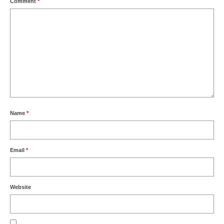
Comment
*
Name
*
Email
*
Website