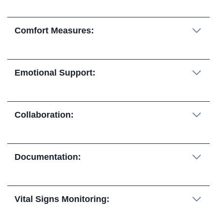
Comfort Measures:
Emotional Support:
Collaboration:
Documentation:
Vital Signs Monitoring: