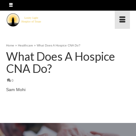
Home
»
Healthcare
»
What Does A Hospice CNA Do?
What Does A Hospice
CNA Do?
0
Sam Mohi