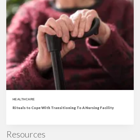
HEALTHCARE
Rituals to Cope With Transitioning To A Nursing Facility
Resources