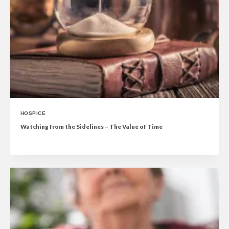
HOSPICE
Watching from the Sidelines – The Value of Time