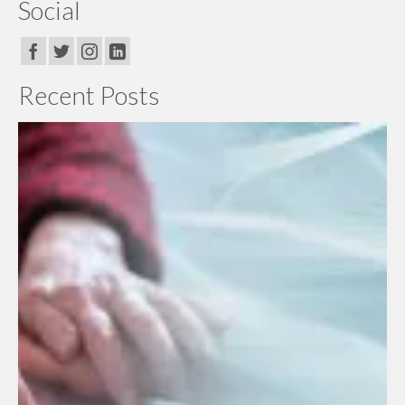
Social
Recent Posts