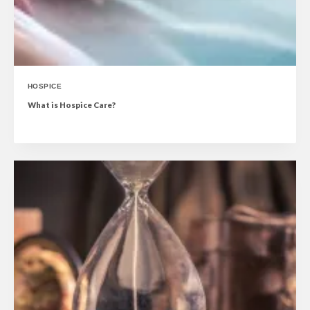
HOSPICE
What is Hospice Care?