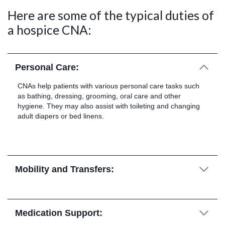
Here are some of the typical duties of
a hospice CNA:
Personal Care:
CNAs help patients with various personal care tasks such
as bathing, dressing, grooming, oral care and other
hygiene. They may also assist with toileting and changing
adult diapers or bed linens.
Mobility and Transfers:
Medication Support: