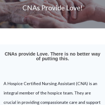
CNAs Provide Love!
CNAs provide Love. There is no better way
of putting this.
A Hospice Certified Nursing Assistant (CNA) is an
integral member of the hospice team. They are
crucial in providing compassionate care and support