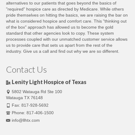
alternatives to our patients that goes beyond the basics of
"required" hospice care as directed by Medicare. While others
pride themselves on hitting the basics, we are raising the bar on
what is considered hospice and comfort care. This "thinking out
of the box" approach has allowed us to become the gold
standard that other agencies look to copy. These system
processes coupled with our unmatched customer service allows
us to provide care that sets us apart from the rest of the
industry. Give us a call and find out why we are so different.
Contact Us
Lenity Light Hospice of Texas
5802 Watauga Rd Ste 100
Watauga TX 76148
Fax: 817-928-5692
Phone: 817-406-1500
info@llhtx.com