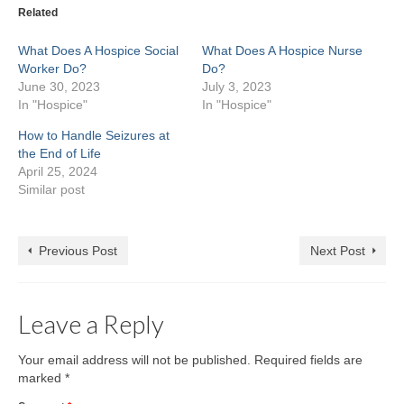
(Opens
window)
window)
window)
window)
window)
window)
windo
Related
in
new
window)
What Does A Hospice Social
What Does A Hospice Nurse
Worker Do?
Do?
June 30, 2023
July 3, 2023
In "Hospice"
In "Hospice"
How to Handle Seizures at
the End of Life
April 25, 2024
Similar post
Previous Post
Next Post
Leave a Reply
Your email address will not be published.
Required fields are
marked
*