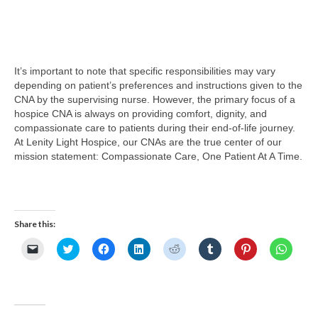
It’s important to note that specific responsibilities may vary
depending on patient’s preferences and instructions given to the
CNA by the supervising nurse. However, the primary focus of a
hospice CNA is always on providing comfort, dignity, and
compassionate care to patients during their end-of-life journey.
At Lenity Light Hospice, our CNAs are the true center of our
mission statement: Compassionate Care, One Patient At A Time.
Share this:
Click
Click
Click
Click
Click
Click
Click
Click
to
to
to
to
to
to
to
to
email
share
share
share
share
share
share
share
a
on
on
on
on
on
on
on
link
Twitter
Facebook
LinkedIn
Reddit
Tumblr
Pinterest
Whats
to
(Opens
(Opens
(Opens
(Opens
(Opens
(Opens
(Opens
a
in
in
in
in
in
in
in
friend
new
new
new
new
new
new
new