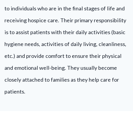
to individuals who are in the final stages of life and
receiving hospice care. Their primary responsibility
is to assist patients with their daily activities (basic
hygiene needs, activities of daily living, cleanliness,
etc.) and provide comfort to ensure their physical
and emotional well-being. They usually become
closely attached to families as they help care for
patients.