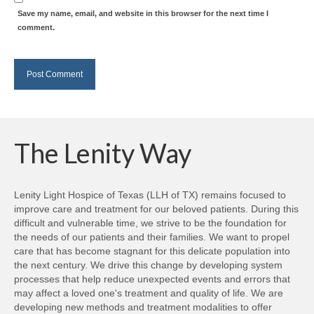
Save my name, email, and website in this browser for the next time I
comment.
The Lenity Way
Lenity Light Hospice of Texas (LLH of TX) remains focused to
improve care and treatment for our beloved patients. During this
difficult and vulnerable time, we strive to be the foundation for
the needs of our patients and their families. We want to propel
care that has become stagnant for this delicate population into
the next century. We drive this change by developing system
processes that help reduce unexpected events and errors that
may affect a loved one's treatment and quality of life. We are
developing new methods and treatment modalities to offer