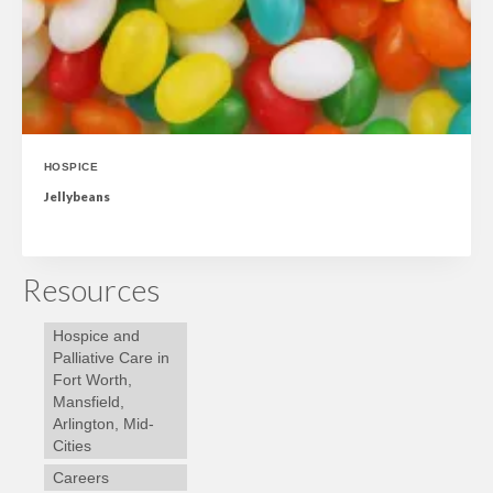
HOSPICE
Jellybeans
Resources
Hospice and
Palliative Care in
Fort Worth,
Mansfield,
Arlington, Mid-
Cities
Careers