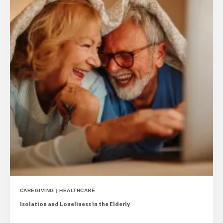
CAREGIVING
|
HEALTHCARE
Isolation and Loneliness in the Elderly