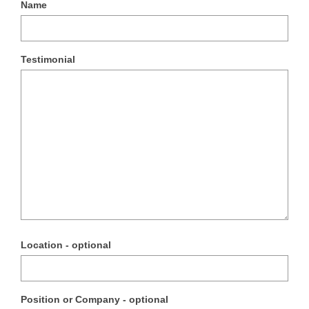
Name
Testimonial
Location - optional
Position or Company - optional