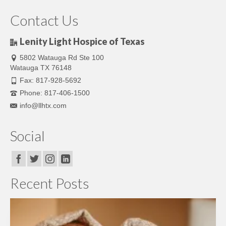
Contact Us
Lenity Light Hospice of Texas
5802 Watauga Rd Ste 100
Watauga TX 76148
Fax: 817-928-5692
Phone: 817-406-1500
info@llhtx.com
Social
Recent Posts