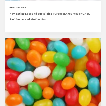
HEALTHCARE
Navigating Loss and Sustaining Purpose: A Journey of Grief,
Resilience, and Motivation