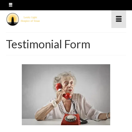
Testimonial Form