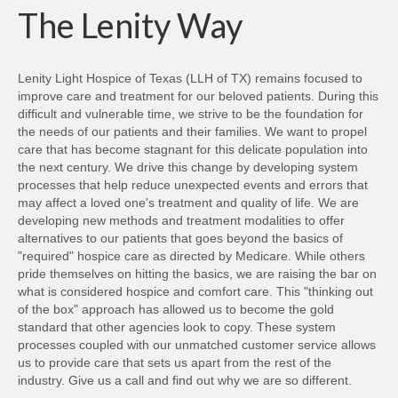
new
The Lenity Way
window)
Lenity Light Hospice of Texas (LLH of TX) remains focused to
improve care and treatment for our beloved patients. During this
difficult and vulnerable time, we strive to be the foundation for
the needs of our patients and their families. We want to propel
care that has become stagnant for this delicate population into
the next century. We drive this change by developing system
processes that help reduce unexpected events and errors that
may affect a loved one's treatment and quality of life. We are
developing new methods and treatment modalities to offer
alternatives to our patients that goes beyond the basics of
"required" hospice care as directed by Medicare. While others
pride themselves on hitting the basics, we are raising the bar on
what is considered hospice and comfort care. This "thinking out
of the box" approach has allowed us to become the gold
standard that other agencies look to copy. These system
processes coupled with our unmatched customer service allows
us to provide care that sets us apart from the rest of the
industry. Give us a call and find out why we are so different.