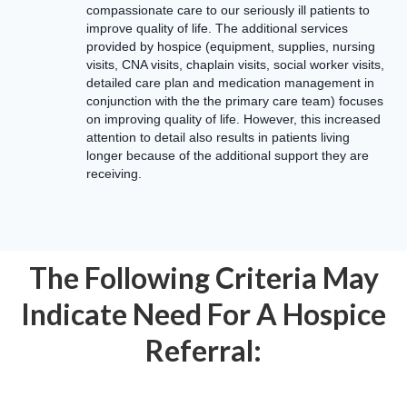
compassionate care to our seriously ill patients to
improve quality of life. The additional services
provided by hospice (equipment, supplies, nursing
visits, CNA visits, chaplain visits, social worker visits,
detailed care plan and medication management in
conjunction with the the primary care team) focuses
on improving quality of life. However, this increased
attention to detail also results in patients living
longer because of the additional support they are
receiving.
The Following Criteria May
Indicate Need For A Hospice
Referral: