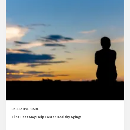
PALLIATIVE CARE
Tips That May Help Foster Healthy Aging: