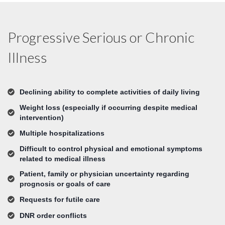
Progressive Serious or Chronic
Illness
Declining ability to complete activities of daily living
Weight loss (especially if occurring despite medical
intervention)
Multiple hospitalizations
Difficult to control physical and emotional symptoms
related to medical illness
Patient, family or physician uncertainty regarding
prognosis or goals of care
Requests for futile care
DNR order conflicts