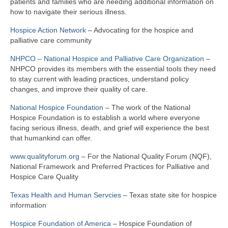
patients and families who are needing additional information on
how to navigate their serious illness.
Hospice Action Network
– Advocating for the hospice and
palliative care community
NHPCO – National Hospice and Palliative Care Organization
–
NHPCO provides its members with the essential tools they need
to stay current with leading practices, understand policy
changes, and improve their quality of care.
National Hospice Foundation
– The work of the National
Hospice Foundation is to establish a world where everyone
facing serious illness, death, and grief will experience the best
that humankind can offer.
www.qualityforum.org
– For the National Quality Forum (NQF),
National Framework and Preferred Practices for Palliative and
Hospice Care Quality
Texas Health and Human Servcies
– Texas state site for hospice
information
Hospice Foundation of America
– Hospice Foundation of