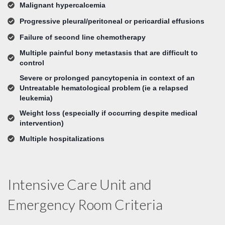
Malignant hypercalcemia
Progressive pleural/peritoneal or pericardial effusions
Failure of second line chemotherapy
Multiple painful bony metastasis that are difficult to
control
Severe or prolonged pancytopenia in context of an
Untreatable hematological problem (ie a relapsed
leukemia)
Weight loss (especially if occurring despite medical
intervention)
Multiple hospitalizations
Intensive Care Unit and
Emergency Room Criteria