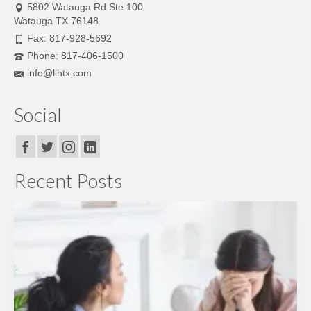
5802 Watauga Rd Ste 100
Watauga TX 76148
Fax: 817-928-5692
Phone: 817-406-1500
info@llhtx.com
Social
Recent Posts