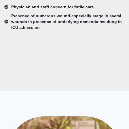
Physician and staff concern for futile care
Presence of numerous wound especially stage IV sacral
wounds in presence of underlying dementia resulting in
ICU admission