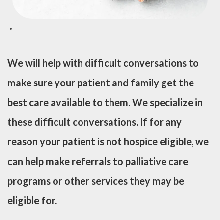
We will help with difficult conversations to
make sure your patient and family get the
best care available to them. We specialize in
these difficult conversations. If for any
reason your patient is not hospice eligible, we
can help make referrals to palliative care
programs or other services they may be
eligible for.