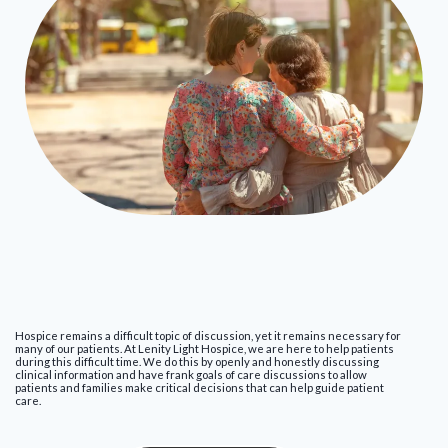
Hospice remains a difficult topic of discussion, yet it remains necessary for
many of our patients. At Lenity Light Hospice, we are here to help patients
during this difficult time. We do this by openly and honestly discussing
clinical information and have frank goals of care discussions to allow
patients and families make critical decisions that can help guide patient
care.