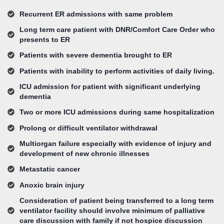
Recurrent ER admissions with same problem
Long term care patient with DNR/Comfort Care Order who
presents to ER
Patients with severe dementia brought to ER
Patients with inability to perform activities of daily living.
ICU admission for patient with significant underlying
dementia
Two or more ICU admissions during same hospitalization
Prolong or difficult ventilator withdrawal
Multiorgan failure especially with evidence of injury and
development of new chronic illnesses
Metastatic cancer
Anoxic brain injury
Consideration of patient being transferred to a long term
ventilator facility should involve minimum of palliative
care discussion with family if not hospice discussion