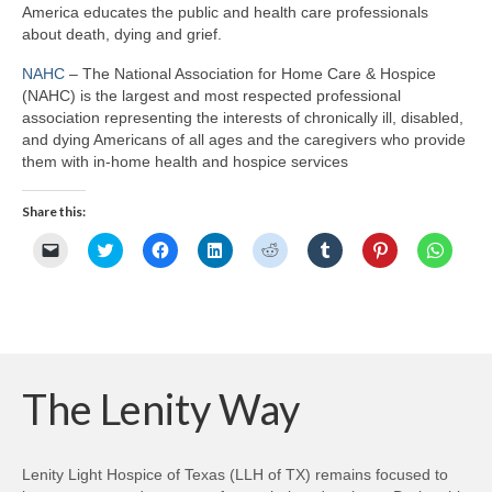
America educates the public and health care professionals
about death, dying and grief.
NAHC
– The National Association for Home Care & Hospice
(NAHC) is the largest and most respected professional
association representing the interests of chronically ill, disabled,
and dying Americans of all ages and the caregivers who provide
them with in-home health and hospice services
Share this:
Click
Click
Click
Click
Click
Click
Click
Click
to
to
to
to
to
to
to
to
email
share
share
share
share
share
share
share
a
on
on
on
on
on
on
on
link
Twitter
Facebook
LinkedIn
Reddit
Tumblr
Pinterest
Whats
to
(Opens
(Opens
(Opens
(Opens
(Opens
(Opens
(Opens
a
in
in
in
in
in
in
in
friend
new
new
new
new
new
new
new
(Opens
window)
window)
window)
window)
window)
window)
windo
in
new
The Lenity Way
window)
Lenity Light Hospice of Texas (LLH of TX) remains focused to