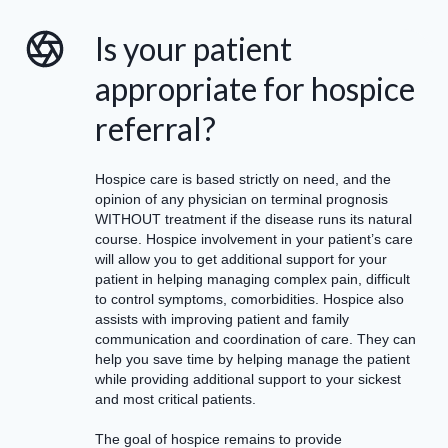
Is your patient
appropriate for hospice
referral?
Hospice care is based strictly on need, and the
opinion of any physician on terminal prognosis
WITHOUT treatment if the disease runs its natural
course. Hospice involvement in your patient’s care
will allow you to get additional support for your
patient in helping managing complex pain, difficult
to control symptoms, comorbidities. Hospice also
assists with improving patient and family
communication and coordination of care. They can
help you save time by helping manage the patient
while providing additional support to your sickest
and most critical patients.
The goal of hospice remains to provide