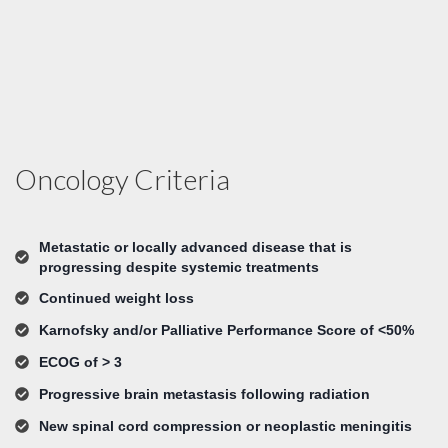
Oncology Criteria
Metastatic or locally advanced disease that is
progressing despite systemic treatments
Continued weight loss
Karnofsky and/or Palliative Performance Score of <50%
ECOG of > 3
Progressive brain metastasis following radiation
New spinal cord compression or neoplastic meningitis