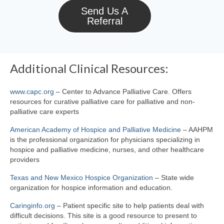
Send Us A
Referral
Additional Clinical Resources:
www.capc.org
– Center to Advance Palliative Care. Offers
resources for curative palliative care for palliative and non-
palliative care experts
American Academy of Hospice and Palliative Medicine
– AAHPM
is the professional organization for physicians specializing in
hospice and palliative medicine, nurses, and other healthcare
providers
Texas and New Mexico Hospice Organization
– State wide
organization for hospice information and education.
Caringinfo.org
– Patient specific site to help patients deal with
difficult decisions. This site is a good resource to present to