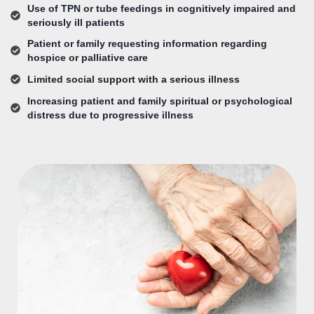
Use of TPN or tube feedings in cognitively impaired and
seriously ill patients
Patient or family requesting information regarding
hospice or palliative care
Limited social support with a serious illness
Increasing patient and family spiritual or psychological
distress due to progressive illness