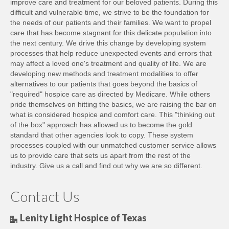
improve care and treatment for our beloved patients. During this
difficult and vulnerable time, we strive to be the foundation for
the needs of our patients and their families. We want to propel
care that has become stagnant for this delicate population into
the next century. We drive this change by developing system
processes that help reduce unexpected events and errors that
may affect a loved one's treatment and quality of life. We are
developing new methods and treatment modalities to offer
alternatives to our patients that goes beyond the basics of
"required" hospice care as directed by Medicare. While others
pride themselves on hitting the basics, we are raising the bar on
what is considered hospice and comfort care. This "thinking out
of the box" approach has allowed us to become the gold
standard that other agencies look to copy. These system
processes coupled with our unmatched customer service allows
us to provide care that sets us apart from the rest of the
industry. Give us a call and find out why we are so different.
Contact Us
Lenity Light Hospice of Texas