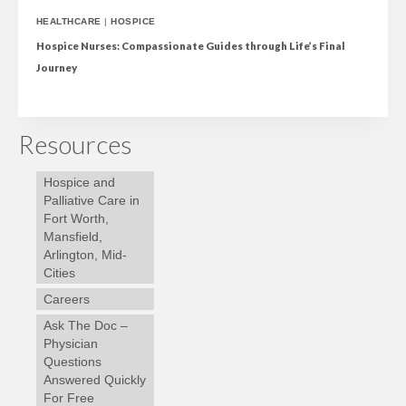
HEALTHCARE
|
HOSPICE
Hospice Nurses: Compassionate Guides through Life’s Final
Journey
Resources
Hospice and
Palliative Care in
Fort Worth,
Mansfield,
Arlington, Mid-
Cities
Careers
Ask The Doc –
Physician
Questions
Answered Quickly
For Free