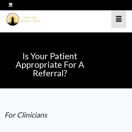
Is Your Patient
Appropriate For A
Referral?
For Clinicians