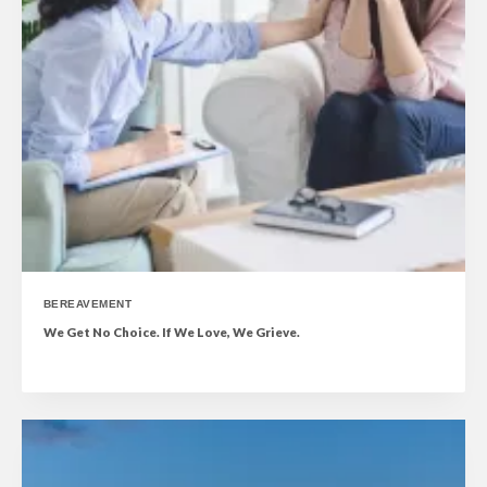
BEREAVEMENT
We Get No Choice. If We Love, We Grieve.