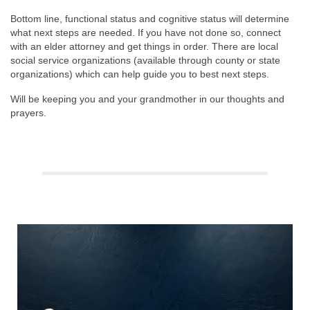
Bottom line, functional status and cognitive status will determine
what next steps are needed. If you have not done so, connect
with an elder attorney and get things in order. There are local
social service organizations (available through county or state
organizations) which can help guide you to best next steps.
Will be keeping you and your grandmother in our thoughts and
prayers.