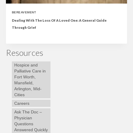
BEREAVEMENT
Dealing With The Loss Of A Loved One: A General Guide
Through Grief
Resources
Hospice and
Palliative Care in
Fort Worth,
Mansfield,
Arlington, Mid-
Cities
Careers
Ask The Doc –
Physician
Questions
Answered Quickly