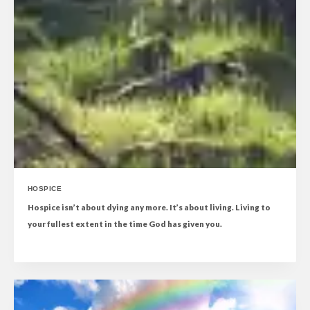
HOSPICE
Hospice isn’t about dying any more. It’s about living. Living to
your fullest extent in the time God has given you.