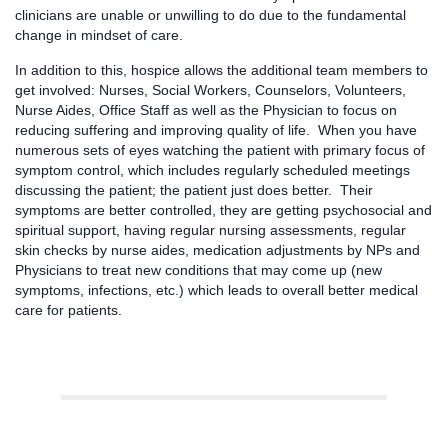
clinicians are unable or unwilling to do due to the fundamental
change in mindset of care.
In addition to this, hospice allows the additional team members to
get involved: Nurses, Social Workers, Counselors, Volunteers,
Nurse Aides, Office Staff as well as the Physician to focus on
reducing suffering and improving quality of life. When you have
numerous sets of eyes watching the patient with primary focus of
symptom control, which includes regularly scheduled meetings
discussing the patient; the patient just does better. Their
symptoms are better controlled, they are getting psychosocial and
spiritual support, having regular nursing assessments, regular
skin checks by nurse aides, medication adjustments by NPs and
Physicians to treat new conditions that may come up (new
symptoms, infections, etc.) which leads to overall better medical
care for patients.