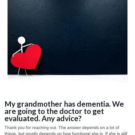
My grandmother has dementia. We
are going to the doctor to get
evaluated. Any advice?
Thank you for reaching out. The answer depends on a lot of
things, but mostly depends on how functional she is. If she is still