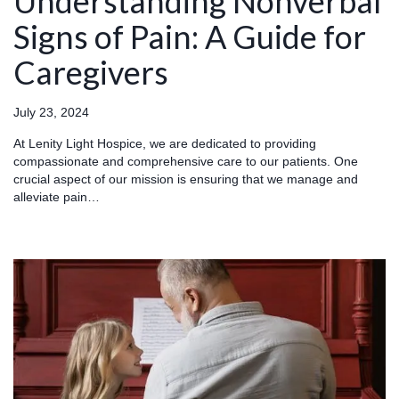
Understanding Nonverbal
Signs of Pain: A Guide for
Caregivers
July 23, 2024
At Lenity Light Hospice, we are dedicated to providing
compassionate and comprehensive care to our patients. One
crucial aspect of our mission is ensuring that we manage and
alleviate pain…