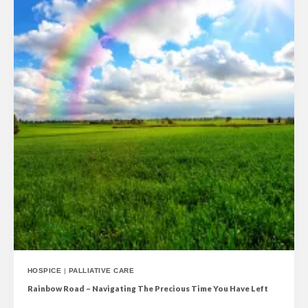
HOSPICE
|
PALLIATIVE CARE
Rainbow Road – Navigating The Precious Time You Have Left