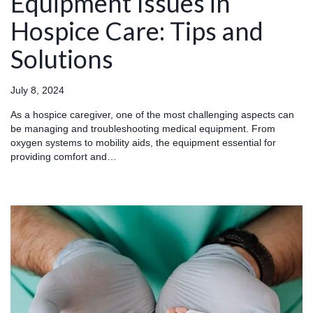
Equipment Issues in
Hospice Care: Tips and
Solutions
July 8, 2024
As a hospice caregiver, one of the most challenging aspects can
be managing and troubleshooting medical equipment. From
oxygen systems to mobility aids, the equipment essential for
providing comfort and…