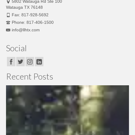
5802 Watauga Rd Ste 100
Watauga TX 76148
Fax: 817-928-5692
Phone: 817-406-1500
info@llhtx.com
Social
Recent Posts