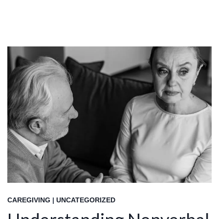
CAREGIVING
|
UNCATEGORIZED