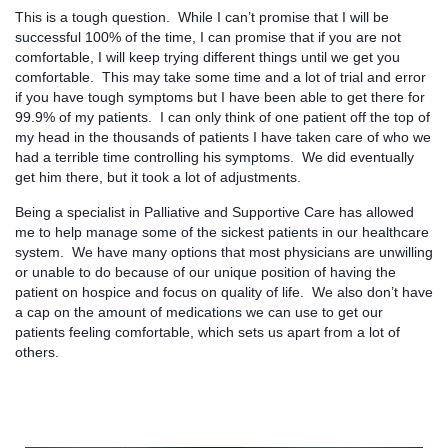
This is a tough question. While I can’t promise that I will be
successful 100% of the time, I can promise that if you are not
comfortable, I will keep trying different things until we get you
comfortable. This may take some time and a lot of trial and error
if you have tough symptoms but I have been able to get there for
99.9% of my patients. I can only think of one patient off the top of
my head in the thousands of patients I have taken care of who we
had a terrible time controlling his symptoms. We did eventually
get him there, but it took a lot of adjustments.
Being a specialist in Palliative and Supportive Care has allowed
me to help manage some of the sickest patients in our healthcare
system. We have many options that most physicians are unwilling
or unable to do because of our unique position of having the
patient on hospice and focus on quality of life. We also don’t have
a cap on the amount of medications we can use to get our
patients feeling comfortable, which sets us apart from a lot of
others.