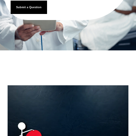
Submit a Question