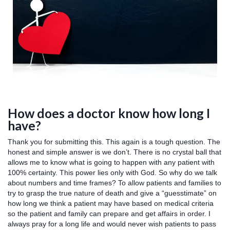
How does a doctor know how long I
have?
Thank you for submitting this. This again is a tough question. The
honest and simple answer is we don’t. There is no crystal ball that
allows me to know what is going to happen with any patient with
100% certainty. This power lies only with God. So why do we talk
about numbers and time frames? To allow patients and families to
try to grasp the true nature of death and give a “guesstimate” on
how long we think a patient may have based on medical criteria
so the patient and family can prepare and get affairs in order. I
always pray for a long life and would never wish patients to pass