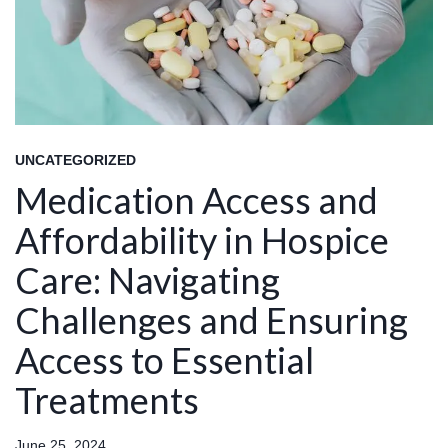
UNCATEGORIZED
Medication Access and
Affordability in Hospice
Care: Navigating
Challenges and Ensuring
Access to Essential
Treatments
June 25, 2024