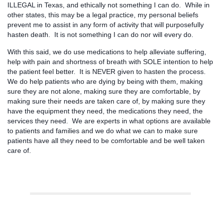
ILLEGAL in Texas, and ethically not something I can do. While in
other states, this may be a legal practice, my personal beliefs
prevent me to assist in any form of activity that will purposefully
hasten death. It is not something I can do nor will every do.
With this said, we do use medications to help alleviate suffering,
help with pain and shortness of breath with SOLE intention to help
the patient feel better. It is NEVER given to hasten the process.
We do help patients who are dying by being with them, making
sure they are not alone, making sure they are comfortable, by
making sure their needs are taken care of, by making sure they
have the equipment they need, the medications they need, the
services they need. We are experts in what options are available
to patients and families and we do what we can to make sure
patients have all they need to be comfortable and be well taken
care of.