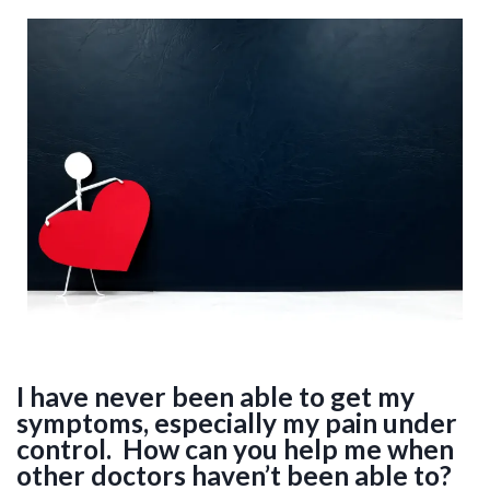
I have never been able to get my
symptoms, especially my pain under
control. How can you help me when
other doctors haven’t been able to?