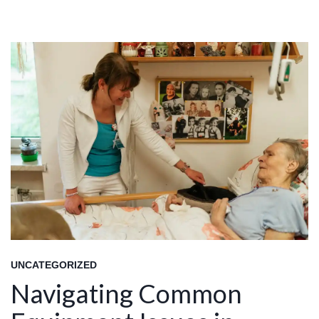
UNCATEGORIZED
Navigating Common