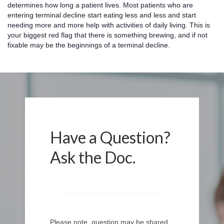
determines how long a patient lives. Most patients who are
entering terminal decline start eating less and less and start
needing more and more help with activities of daily living. This is
your biggest red flag that there is something brewing, and if not
fixable may be the beginnings of a terminal decline.
Have a Question?
Ask the Doc.
Please note, question may be shared