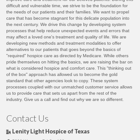
difficult and vulnerable time, we strive to be the foundation for
the needs of our patients and their families. We want to propel
care that has become stagnant for this delicate population into
the next century. We drive this change by developing system
processes that help reduce unexpected events and errors that
may affect a loved one's treatment and quality of life. We are
developing new methods and treatment modalities to offer
alternatives to our patients that goes beyond the basics of
"required" hospice care as directed by Medicare. While others
pride themselves on hitting the basics, we are raising the bar on
what is considered hospice and comfort care. This "thinking out
of the box" approach has allowed us to become the gold
standard that other agencies look to copy. These system
processes coupled with our unmatched customer service allows
us to provide care that sets us apart from the rest of the
industry. Give us a call and find out why we are so different.
Contact Us
Lenity Light Hospice of Texas