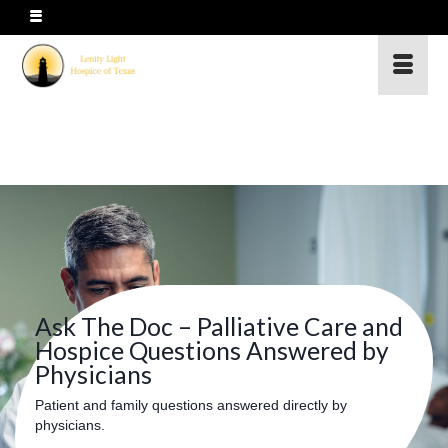
Ask The Doc – Palliative Care and
Hospice Questions Answered by
Physicians
Patient and family questions answered directly by
physicians.