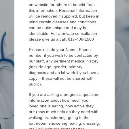
on website for others to benefit from
this information. Personal Information
will be removed if supplied, but keep in
mind certain diseases and conditions
can be quite unique and may be
identifiable. For a private consultation
please give us a call. 817-406-1500
Please include your Name, Phone
number if you wish to be contacted by
our staff, any pertinent medical history
(include age, gender, primary
diagnosis and an labwork if you have a
copy – these will not be shared with
public).
If you are asking a prognosis question,
information about how much your
loved one is eating, how active they
are (how much help do they need with
walking, transferring, going to the
bathroom, showering, eating, dressing,
etc.) will help the doctor better