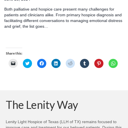
Both palliative and hospice care present many challenges for
patients and clinicians alike. From primary hospice diagnosis and
facilitating different conversations to managing emotional distress
and grief, the list goes…
Share this:
Click
Click
Click
Click
Click
Click
Click
Click
to
to
to
to
to
to
to
to
email
share
share
share
share
share
share
share
a
on
on
on
on
on
on
on
link
Twitter
Facebook
LinkedIn
Reddit
Tumblr
Pinterest
Whats
to
(Opens
(Opens
(Opens
(Opens
(Opens
(Opens
(Opens
a
in
in
in
in
in
in
in
friend
new
new
new
new
new
new
new
(Opens
window)
window)
window)
window)
window)
window)
windo
in
new
The Lenity Way
window)
Lenity Light Hospice of Texas (LLH of TX) remains focused to
improve care and treatment for our beloved patients. During this