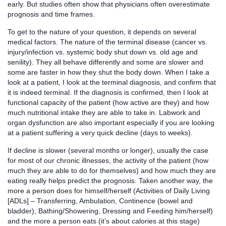
early. But studies often show that physicians often overestimate
prognosis and time frames.
To get to the nature of your question, it depends on several
medical factors. The nature of the terminal disease (cancer vs.
injury/infection vs. systemic body shut down vs. old age and
senility). They all behave differently and some are slower and
some are faster in how they shut the body down. When I take a
look at a patient, I look at the terminal diagnosis, and confirm that
it is indeed terminal. If the diagnosis is confirmed, then I look at
functional capacity of the patient (how active are they) and how
much nutritional intake they are able to take in. Labwork and
organ dysfunction are also important especially if you are looking
at a patient suffering a very quick decline (days to weeks).
If decline is slower (several months or longer), usually the case
for most of our chronic illnesses, the activity of the patient (how
much they are able to do for themselves) and how much they are
eating really helps predict the prognosis. Taken another way, the
more a person does for himself/herself (Activities of Daily Living
[ADLs] – Transferring, Ambulation, Continence (bowel and
bladder), Bathing/Showering, Dressing and Feeding him/herself)
and the more a person eats (it’s about calories at this stage)