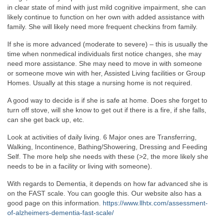
in clear state of mind with just mild cognitive impairment, she can
likely continue to function on her own with added assistance with
family. She will likely need more frequent checkins from family.
If she is more advanced (moderate to severe) – this is usually the
time when nonmedical individuals first notice changes, she may
need more assistance. She may need to move in with someone
or someone move win with her, Assisted Living facilities or Group
Homes. Usually at this stage a nursing home is not required.
A good way to decide is if she is safe at home. Does she forget to
turn off stove, will she know to get out if there is a fire, if she falls,
can she get back up, etc.
Look at activities of daily living. 6 Major ones are Transferring,
Walking, Incontinence, Bathing/Showering, Dressing and Feeding
Self. The more help she needs with these (>2, the more likely she
needs to be in a facility or living with someone).
With regards to Dementia, it depends on how far advanced she is
on the FAST scale. You can google this. Our website also has a
good page on this information.
https://www.llhtx.com/assessment-
of-alzheimers-dementia-fast-scale/