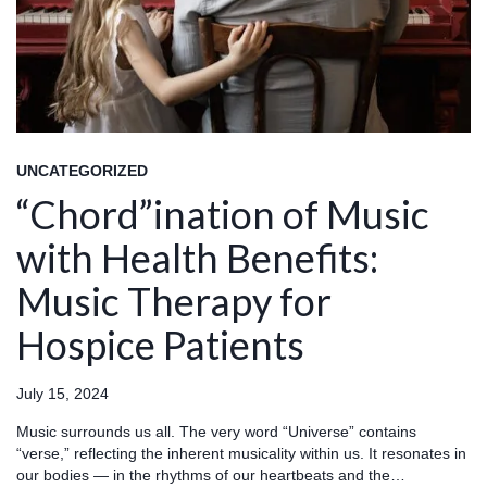
UNCATEGORIZED
“Chord”ination of Music
with Health Benefits:
Music Therapy for
Hospice Patients
July 15, 2024
Music surrounds us all. The very word “Universe” contains
“verse,” reflecting the inherent musicality within us. It resonates in
our bodies — in the rhythms of our heartbeats and the…