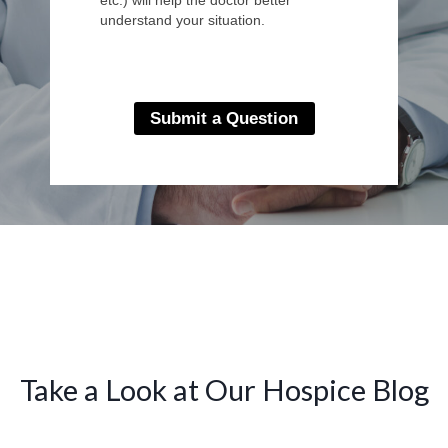
understand your situation.
Submit a Question
Take a Look at Our Hospice Blog