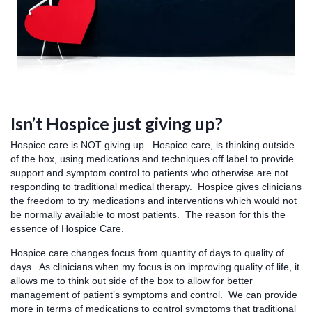
Isn’t Hospice just giving up?
Hospice care is NOT giving up. Hospice care, is thinking outside
of the box, using medications and techniques off label to provide
support and symptom control to patients who otherwise are not
responding to traditional medical therapy. Hospice gives clinicians
the freedom to try medications and interventions which would not
be normally available to most patients. The reason for this the
essence of Hospice Care.
Hospice care changes focus from quantity of days to quality of
days. As clinicians when my focus is on improving quality of life, it
allows me to think out side of the box to allow for better
management of patient’s symptoms and control. We can provide
more in terms of medications to control symptoms that traditional