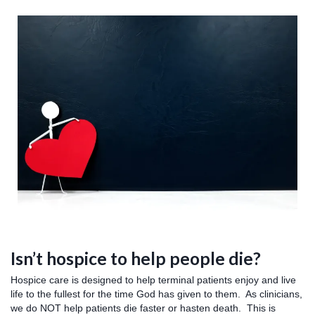
Isn’t hospice to help people die?
Hospice care is designed to help terminal patients enjoy and live
life to the fullest for the time God has given to them. As clinicians,
we do NOT help patients die faster or hasten death. This is