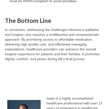
must be HIPAA compliant to avoid penalties.
The Bottom Line
In conclusion, addressing the challenges inherent in palliative
and hospice care requires a multifaceted and compassionate
approach. By prioritizing access to affordable medication,
delivering high-quality care, and effectively managing
expectations, healthcare providers can enhance the overall
hospice experience for patients and their families. It promotes
dignity, comfort, and peace during life’s final journey.
Isaac is a highly accomplished
healthcare professional with over 13
years of experience in healthcare