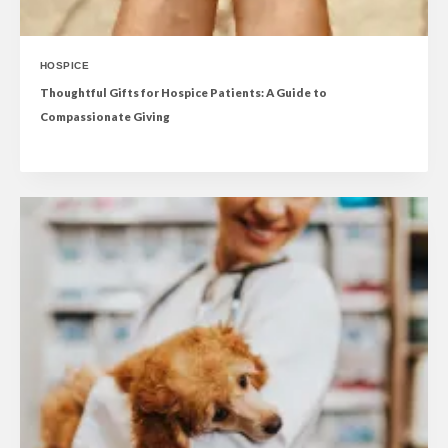
HOSPICE
Thoughtful Gifts for Hospice Patients: A Guide to
Compassionate Giving