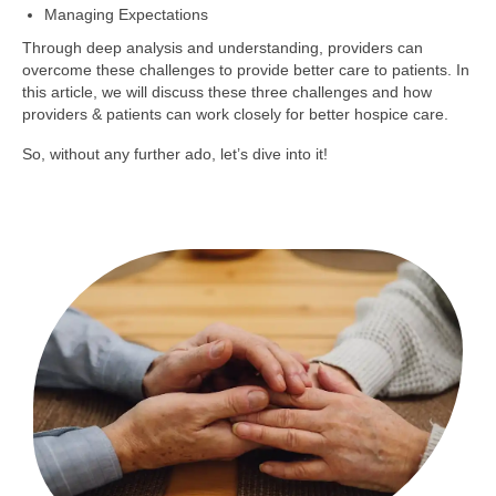
Managing Expectations
Through deep analysis and understanding, providers can
overcome these challenges to provide better care to patients. In
this article, we will discuss these three challenges and how
providers & patients can work closely for better hospice care.
So, without any further ado, let’s dive into it!