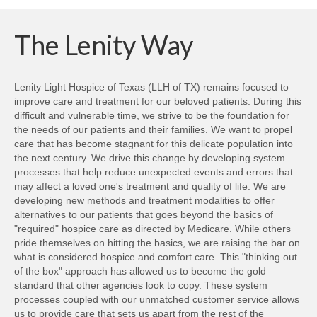
The Lenity Way
Lenity Light Hospice of Texas (LLH of TX) remains focused to
improve care and treatment for our beloved patients. During this
difficult and vulnerable time, we strive to be the foundation for
the needs of our patients and their families. We want to propel
care that has become stagnant for this delicate population into
the next century. We drive this change by developing system
processes that help reduce unexpected events and errors that
may affect a loved one's treatment and quality of life. We are
developing new methods and treatment modalities to offer
alternatives to our patients that goes beyond the basics of
"required" hospice care as directed by Medicare. While others
pride themselves on hitting the basics, we are raising the bar on
what is considered hospice and comfort care. This "thinking out
of the box" approach has allowed us to become the gold
standard that other agencies look to copy. These system
processes coupled with our unmatched customer service allows
us to provide care that sets us apart from the rest of the