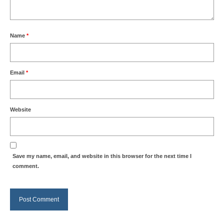
Name
*
Email
*
Website
Save my name, email, and website in this browser for the next time I
comment.