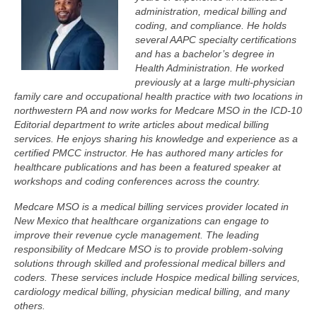
administration, medical billing and
coding, and compliance. He holds
several AAPC specialty certifications
and has a bachelor’s degree in
Health Administration. He worked
previously at a large multi-physician
family care and occupational health practice with two locations in
northwestern PA and now works for Medcare MSO in the ICD-10
Editorial department to write articles about medical billing
services. He enjoys sharing his knowledge and experience as a
certified PMCC instructor. He has authored many articles for
healthcare publications and has been a featured speaker at
workshops and coding conferences across the country.
Medcare MSO is a medical billing services provider located in
New Mexico that healthcare organizations can engage to
improve their revenue cycle management. The leading
responsibility of Medcare MSO is to provide problem-solving
solutions through skilled and professional medical billers and
coders. These services include Hospice medical billing services,
cardiology medical billing, physician medical billing, and many
others.