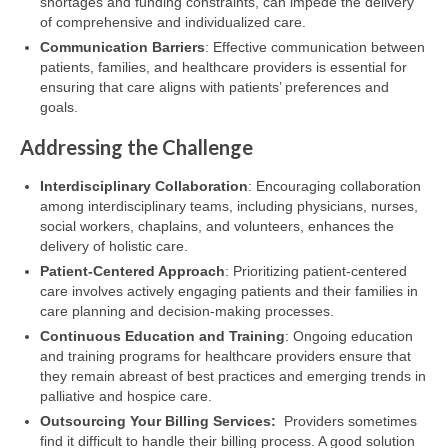
shortages and funding constraints, can impede the delivery
of comprehensive and individualized care.
Communication Barriers
: Effective communication between
patients, families, and healthcare providers is essential for
ensuring that care aligns with patients’ preferences and
goals.
Addressing the Challenge
Interdisciplinary Collaboration
: Encouraging collaboration
among interdisciplinary teams, including physicians, nurses,
social workers, chaplains, and volunteers, enhances the
delivery of holistic care.
Patient-Centered Approach
: Prioritizing patient-centered
care involves actively engaging patients and their families in
care planning and decision-making processes.
Continuous Education and Training
: Ongoing education
and training programs for healthcare providers ensure that
they remain abreast of best practices and emerging trends in
palliative and hospice care.
Outsourcing Your Billing Services:
Providers sometimes
find it difficult to handle their billing process. A good solution