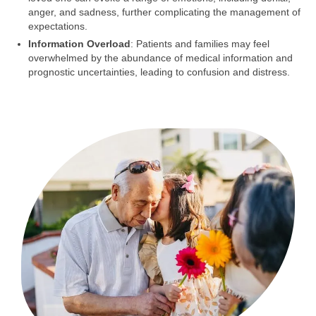
anger, and sadness, further complicating the management of
expectations.
Information Overload
: Patients and families may feel
overwhelmed by the abundance of medical information and
prognostic uncertainties, leading to confusion and distress.