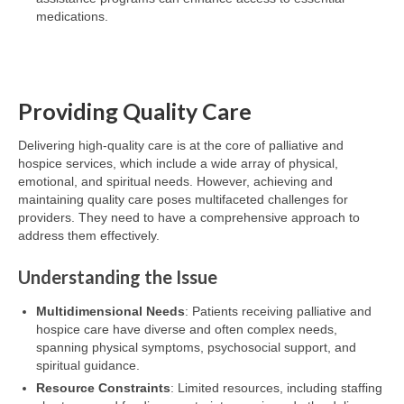
medications.
Providing Quality Care
Delivering high-quality care is at the core of palliative and
hospice services, which include a wide array of physical,
emotional, and spiritual needs. However, achieving and
maintaining quality care poses multifaceted challenges for
providers. They need to have a comprehensive approach to
address them effectively.
Understanding the Issue
Multidimensional Needs
: Patients receiving palliative and
hospice care have diverse and often complex needs,
spanning physical symptoms, psychosocial support, and
spiritual guidance.
Resource Constraints
: Limited resources, including staffing