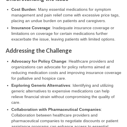
Cost Burden
: Many essential medications for symptom
management and pain relief come with excessive price tags,
placing an undue burden on patients and caregivers.
Insurance Coverage
: Inadequate insurance coverage or
limitations on coverage for certain medications further
exacerbate the issue, leaving patients with limited options.
Addressing the Challenge
Advocacy for Policy Change
: Healthcare providers and
organizations can advocate for policy reforms aimed at
reducing medication costs and improving insurance coverage
for palliative and hospice care.
Exploring Generic Alternatives
: Identifying and utilizing
generic alternatives to expensive medications can help
relieve financial strain without compromising the quality of
care.
Collaboration with Pharmaceutical Companies
:
Collaboration between healthcare providers and
pharmaceutical companies to negotiate discounts or patient
assistance programs can enhance access to essential