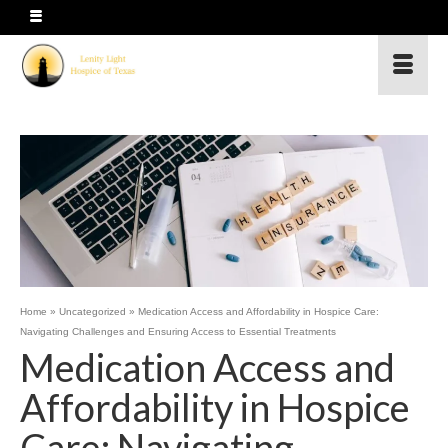
Home
»
Uncategorized
»
Medication Access and Affordability in Hospice Care:
Navigating Challenges and Ensuring Access to Essential Treatments
Medication Access and
Affordability in Hospice
Care: Navigating