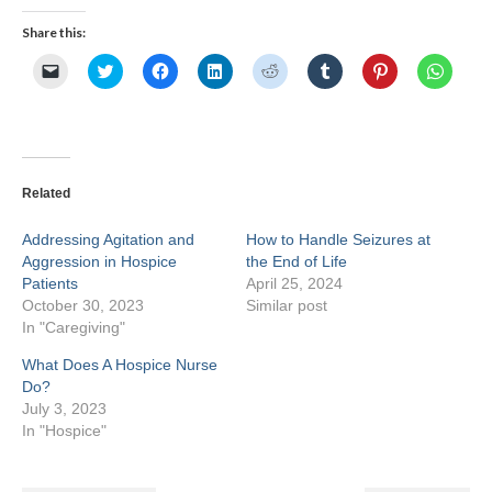
Share this:
Click
Click
Click
Click
Click
Click
Click
Click
to
to
to
to
to
to
to
to
email
share
share
share
share
share
share
share
a
on
on
on
on
on
on
on
link
Twitter
Facebook
LinkedIn
Reddit
Tumblr
Pinterest
Whats
to
(Opens
(Opens
(Opens
(Opens
(Opens
(Opens
(Opens
a
in
in
in
in
in
in
in
friend
new
new
new
new
new
new
new
(Opens
window)
window)
window)
window)
window)
window)
windo
Related
in
new
window)
Addressing Agitation and
How to Handle Seizures at
Aggression in Hospice
the End of Life
Patients
April 25, 2024
October 30, 2023
Similar post
In "Caregiving"
What Does A Hospice Nurse
Do?
July 3, 2023
In "Hospice"