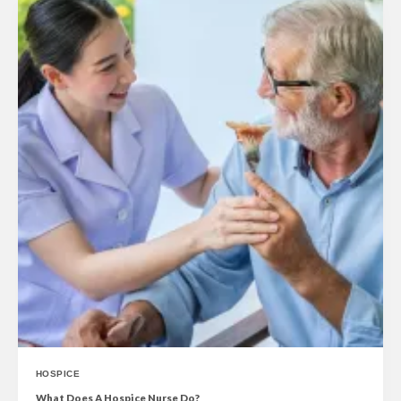
HOSPICE
What Does A Hospice Nurse Do?