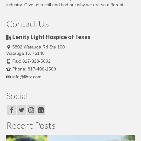
industry. Give us a call and find out why we are so different.
Contact Us
Lenity Light Hospice of Texas
5802 Watauga Rd Ste 100
Watauga TX 76148
Fax: 817-928-5692
Phone: 817-406-1500
info@llhtx.com
Social
Recent Posts