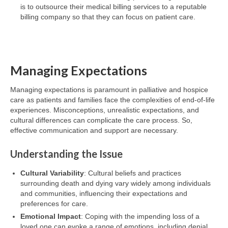
is to outsource their medical billing services to a reputable
billing company so that they can focus on patient care.
Managing Expectations
Managing expectations is paramount in palliative and hospice
care as patients and families face the complexities of end-of-life
experiences. Misconceptions, unrealistic expectations, and
cultural differences can complicate the care process. So,
effective communication and support are necessary.
Understanding the Issue
Cultural Variability
: Cultural beliefs and practices
surrounding death and dying vary widely among individuals
and communities, influencing their expectations and
preferences for care.
Emotional Impact
: Coping with the impending loss of a
loved one can evoke a range of emotions, including denial,