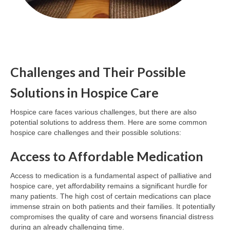
Challenges and Their Possible
Solutions in Hospice Care
Hospice care faces various challenges, but there are also
potential solutions to address them. Here are some common
hospice care challenges and their possible solutions:
Access to Affordable Medication
Access to medication is a fundamental aspect of palliative and
hospice care, yet affordability remains a significant hurdle for
many patients. The high cost of certain medications can place
immense strain on both patients and their families. It potentially
compromises the quality of care and worsens financial distress
during an already challenging time.