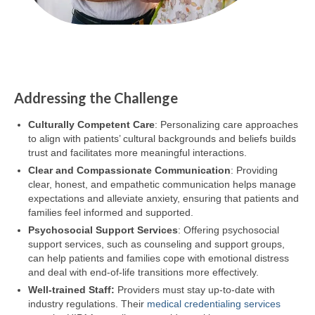
Addressing the Challenge
Culturally Competent Care
: Personalizing care approaches
to align with patients’ cultural backgrounds and beliefs builds
trust and facilitates more meaningful interactions.
Clear and Compassionate Communication
: Providing
clear, honest, and empathetic communication helps manage
expectations and alleviate anxiety, ensuring that patients and
families feel informed and supported.
Psychosocial Support Services
: Offering psychosocial
support services, such as counseling and support groups,
can help patients and families cope with emotional distress
and deal with end-of-life transitions more effectively.
Well-trained Staff:
Providers must stay up-to-date with
industry regulations. Their
medical credentialing services