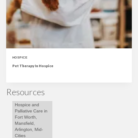
HOSPICE
Pet Therapy In Hospice
Resources
Hospice and
Palliative Care in
Fort Worth,
Mansfield,
Arlington, Mid-
Cities