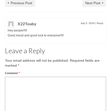
Previous Post
Next Post
X22Touby
July 5, 2024
|
Reply
Hey people!!!!!
Good mood and good luck to everyone!!!!!
Leave a Reply
Your email address will not be published.
Required fields are
marked
*
Comment
*