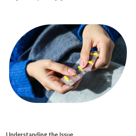
Understanding the Issue