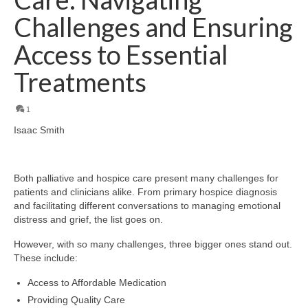
Challenges and Ensuring
Access to Essential
Treatments
1
Isaac Smith
Both palliative and hospice care present many challenges for
patients and clinicians alike. From primary hospice diagnosis
and facilitating different conversations to managing emotional
distress and grief, the list goes on.
However, with so many challenges, three bigger ones stand out.
These include:
Access to Affordable Medication
Providing Quality Care