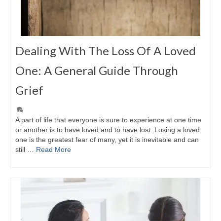
Dealing With The Loss Of A Loved
One: A General Guide Through
Grief
A part of life that everyone is sure to experience at one time
or another is to have loved and to have lost. Losing a loved
one is the greatest fear of many, yet it is inevitable and can
still …
Read More