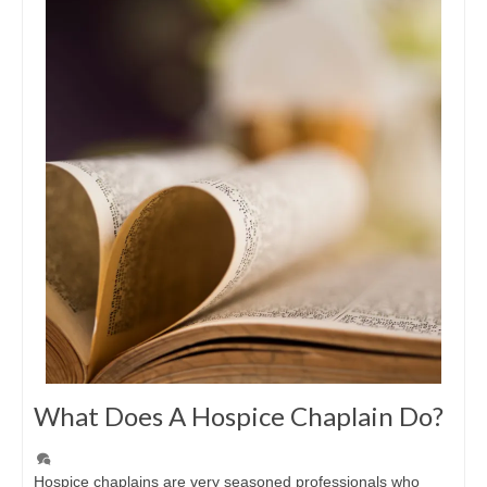
What Does A Hospice Chaplain Do?
Hospice chaplains are very seasoned professionals who