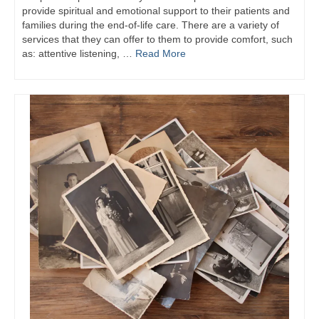
provide spiritual and emotional support to their patients and
families during the end-of-life care. There are a variety of
services that they can offer to them to provide comfort, such
as: attentive listening, …
Read More