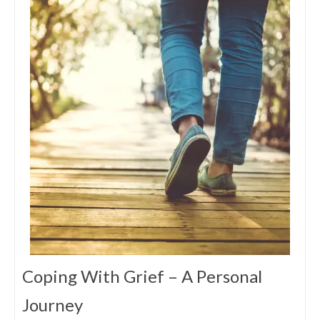
Coping With Grief – A Personal
Journey