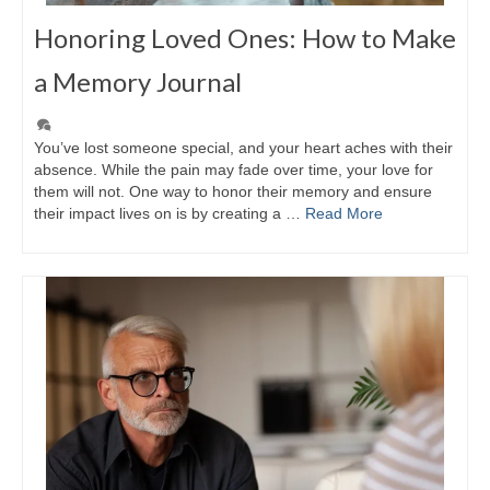
Honoring Loved Ones: How to Make
a Memory Journal
You’ve lost someone special, and your heart aches with their
absence. While the pain may fade over time, your love for
them will not. One way to honor their memory and ensure
their impact lives on is by creating a …
Read More