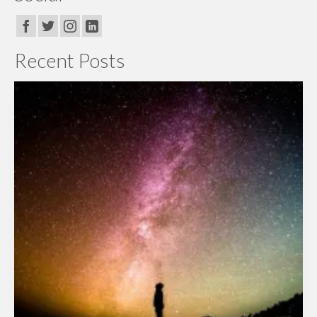
Recent Posts