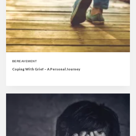
BEREAVEMENT
Coping With Grief – A Personal Journey