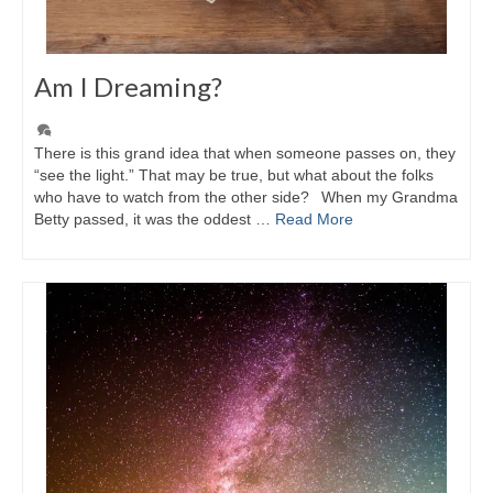
Am I Dreaming?
There is this grand idea that when someone passes on, they
“see the light.” That may be true, but what about the folks
who have to watch from the other side? When my Grandma
Betty passed, it was the oddest …
Read More