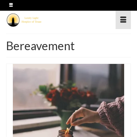
Bereavement