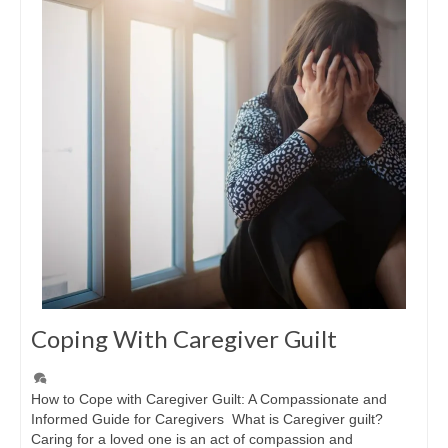
Coping With Caregiver Guilt
How to Cope with Caregiver Guilt: A Compassionate and
Informed Guide for Caregivers What is Caregiver guilt?
Caring for a loved one is an act of compassion and