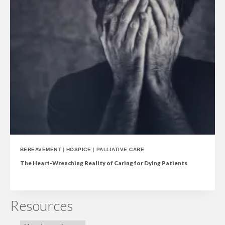
BEREAVEMENT
|
HOSPICE
|
PALLIATIVE CARE
The Heart-Wrenching Reality of Caring for Dying Patients
Resources