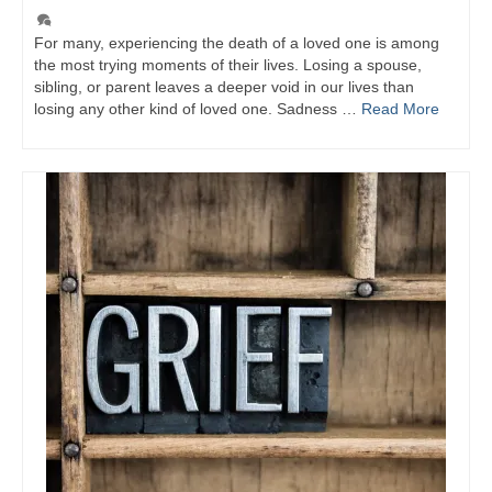
For many, experiencing the death of a loved one is among
the most trying moments of their lives. Losing a spouse,
sibling, or parent leaves a deeper void in our lives than
losing any other kind of loved one. Sadness …
Read More