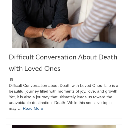
Difficult Conversation About Death
with Loved Ones
Difficult Conversation about Death with Loved Ones Life is a
beautiful journey filled with moments of joy, love, and growth.
Yet, it is also a journey that ultimately leads us toward the
unavoidable destination- Death. While this sensitive topic
may …
Read More