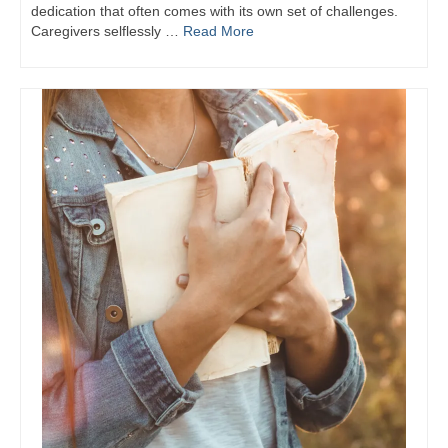
dedication that often comes with its own set of challenges.
Caregivers selflessly …
Read More