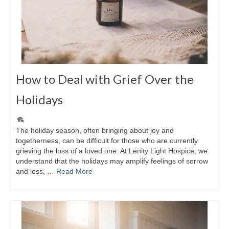
How to Deal with Grief Over the
Holidays
The holiday season, often bringing about joy and
togetherness, can be difficult for those who are currently
grieving the loss of a loved one. At Lenity Light Hospice, we
understand that the holidays may amplify feelings of sorrow
and loss, …
Read More