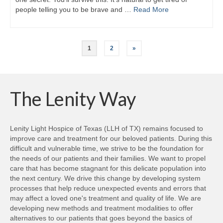
people telling you to be brave and …
Read More
1
2
»
The Lenity Way
Lenity Light Hospice of Texas (LLH of TX) remains focused to
improve care and treatment for our beloved patients. During this
difficult and vulnerable time, we strive to be the foundation for
the needs of our patients and their families. We want to propel
care that has become stagnant for this delicate population into
the next century. We drive this change by developing system
processes that help reduce unexpected events and errors that
may affect a loved one's treatment and quality of life. We are
developing new methods and treatment modalities to offer
alternatives to our patients that goes beyond the basics of