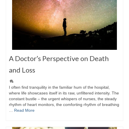
A Doctor’s Perspective on Death
and Loss
I often find tranquility in the familiar hum of the hospital,
where life showcases itself in its raw, unfiltered intensity. The
constant bustle – the urgent whispers of nurses, the steady
rhythm of heart monitors, the comforting rhythm of breathing
…
Read More