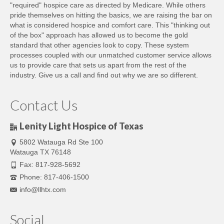
"required" hospice care as directed by Medicare. While others
pride themselves on hitting the basics, we are raising the bar on
what is considered hospice and comfort care. This "thinking out
of the box" approach has allowed us to become the gold
standard that other agencies look to copy. These system
processes coupled with our unmatched customer service allows
us to provide care that sets us apart from the rest of the
industry. Give us a call and find out why we are so different.
Contact Us
Lenity Light Hospice of Texas
5802 Watauga Rd Ste 100
Watauga TX 76148
Fax: 817-928-5692
Phone: 817-406-1500
info@llhtx.com
Social