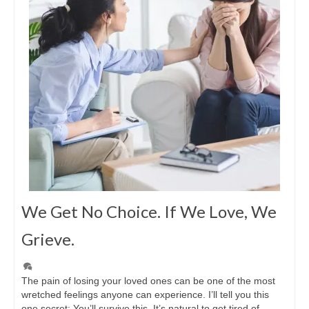
We Get No Choice. If We Love, We
Grieve.
The pain of losing your loved ones can be one of the most
wretched feelings anyone can experience. I’ll tell you this
one secret: You’ll survive this. It’s natural to get tired of