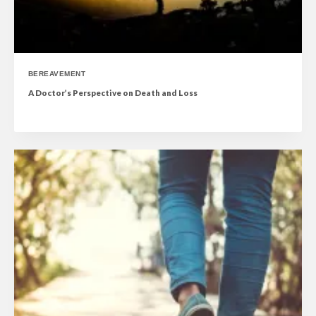
BEREAVEMENT
A Doctor’s Perspective on Death and Loss