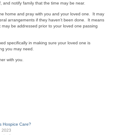
, and notify family that the time may be near.
 the home and pray with you and your loved one. It may
neral arrangements if they haven’t been done. It means
at it may be addressed prior to your loved one passing
ed specifically in making sure your loved one is
hing you may need.
her with you.
s Hospice Care?
, 2023