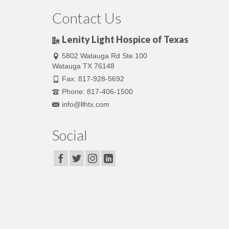
Contact Us
Lenity Light Hospice of Texas
5802 Watauga Rd Ste 100
Watauga TX 76148
Fax: 817-928-5692
Phone: 817-406-1500
info@llhtx.com
Social