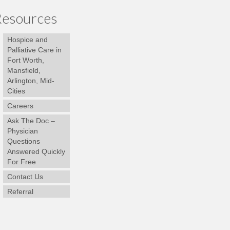
esources
Hospice and
Palliative Care in
Fort Worth,
Mansfield,
Arlington, Mid-
Cities
Careers
Ask The Doc –
Physician
Questions
Answered Quickly
For Free
Contact Us
Referral