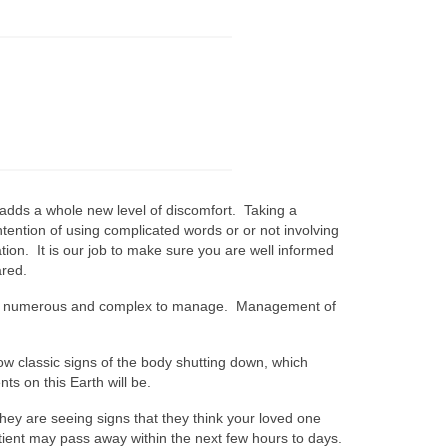
 adds a whole new level of discomfort. Taking a
ntention of using complicated words or or not involving
tion. It is our job to make sure you are well informed
ared.
an be numerous and complex to manage. Management of
w classic signs of the body shutting down, which
s on this Earth will be.
t they are seeing signs that they think your loved one
tient may pass away within the next few hours to days.