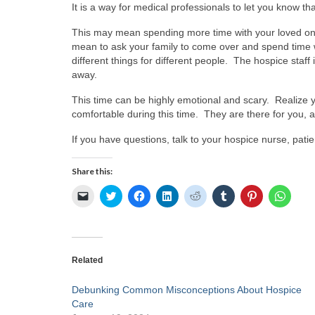
It is a way for medical professionals to let you know t
This may mean spending more time with your loved one 
mean to ask your family to come over and spend time w
different things for different people. The hospice staff
away.
This time can be highly emotional and scary. Realize y
comfortable during this time. They are there for you,
If you have questions, talk to your hospice nurse, patien
Share this:
Click
Click
Click
Click
Click
Click
Click
Click
to
to
to
to
to
to
to
to
email
share
share
share
share
share
share
share
a
on
on
on
on
on
on
on
link
Twitter
Facebook
LinkedIn
Reddit
Tumblr
Pinterest
Whats
to
(Opens
(Opens
(Opens
(Opens
(Opens
(Opens
(Open
a
in
in
in
in
in
in
in
friend
new
new
new
new
new
new
new
Related
(Opens
window)
window)
window)
window)
window)
window)
windo
in
new
Debunking Common Misconceptions About Hospice
window)
Care