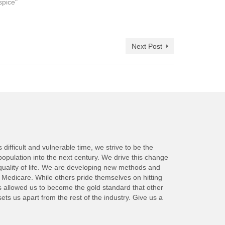
spice"
Next Post
ifficult and vulnerable time, we strive to be the
population into the next century. We drive this change
quality of life. We are developing new methods and
y Medicare. While others pride themselves on hitting
as allowed us to become the gold standard that other
s us apart from the rest of the industry. Give us a