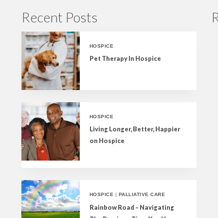
Recent Posts
R
HOSPICE
Pet Therapy In Hospice
HOSPICE
Living Longer, Better, Happier
on Hospice
HOSPICE
|
PALLIATIVE CARE
Rainbow Road – Navigating