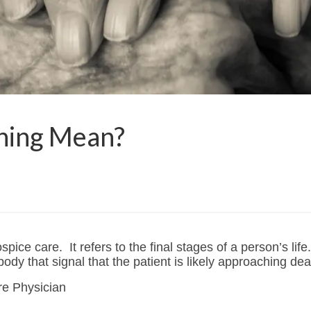
ning Mean?
ospice care. It refers to the final stages of a person’s lif
ody that signal that the patient is likely approaching dea
are Physician