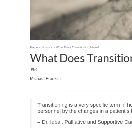
Home
»
Hospice
»
What Does Transitioning Mean?
What Does Transitio
0
Michael Franklin
Transitioning is a very specific term in h
personnel by the changes in a patient’s b
– Dr. Iqbal, Palliative and Supportive C