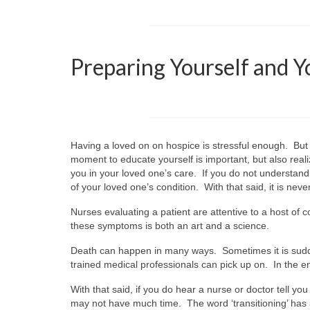
Preparing Yourself and Y
Having a loved on on hospice is stressful enough. But
moment to educate yourself is important, but also reali
you in your loved one’s care. If you do not understand 
of your loved one’s condition. With that said, it is ne
Nurses evaluating a patient are attentive to a host 
these symptoms is both an art and a science.
Death can happen in many ways. Sometimes it is sudden
trained medical professionals can pick up on. In the e
With that said, if you do hear a nurse or doctor tell you
may not have much time. The word ‘transitioning’ has 