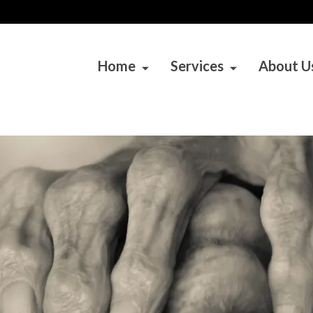
Home
Services
About U