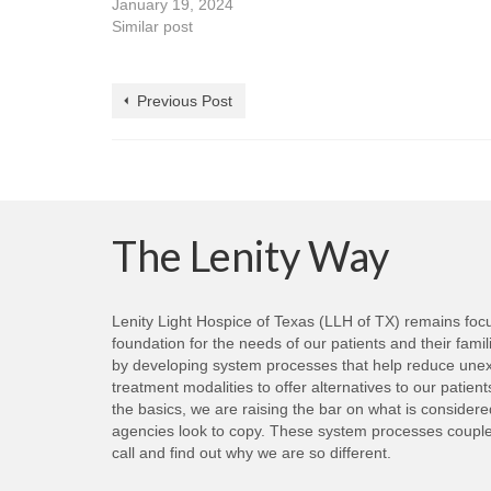
January 19, 2024
Similar post
Previous Post
The Lenity Way
Lenity Light Hospice of Texas (LLH of TX) remains focus
foundation for the needs of our patients and their fami
by developing system processes that help reduce unexp
treatment modalities to offer alternatives to our patie
the basics, we are raising the bar on what is consider
agencies look to copy. These system processes coupled 
call and find out why we are so different.