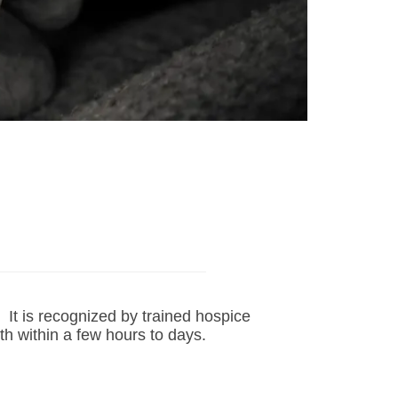
e. It is recognized by trained hospice
th within a few hours to days.