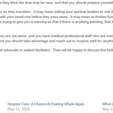
hat they think the time may be near, and that you should prepare yourself
as they transition. It may mean asking your spiritual leaders to visit
ith your loved one before they pass away. It may mean to finalize fu
 is trying to give you a warning so that if there is anything pending, th
ou are not alone, and you have medical professional staff who are train
 and you should take advantage and reach out to hospice staff for anyt
t advocate or patient facilitator. They will be happy to discuss this furt
App
s
w)
Hospice Care: A Chance At Feeling Whole Again
What i
May 14, 2023
May 3