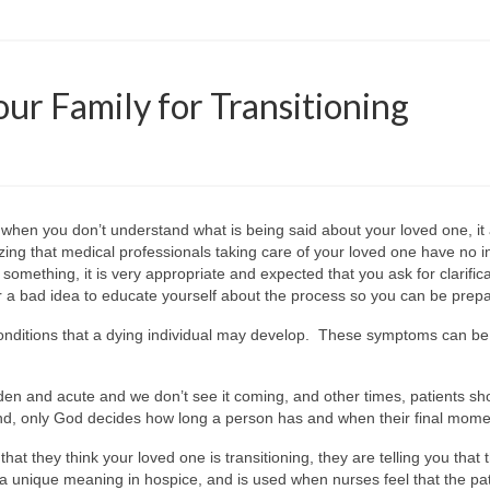
our Family for Transitioning
 when you don’t understand what is being said about your loved one, it
zing that medical professionals taking care of your loved one have no i
something, it is very appropriate and expected that you ask for clarifica
ver a bad idea to educate yourself about the process so you can be prep
of conditions that a dying individual may develop. These symptoms c
 and acute and we don’t see it coming, and other times, patients sho
nd, only God decides how long a person has and when their final moment
 that they think your loved one is transitioning, they are telling you tha
a unique meaning in hospice, and is used when nurses feel that the pa