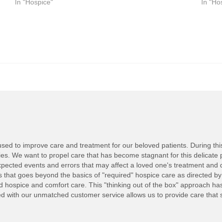
In "Hospice"
In "Ho
ed to improve care and treatment for our beloved patients. During this d
lies. We want to propel care that has become stagnant for this delicate 
ected events and errors that may affect a loved one's treatment and 
nts that goes beyond the basics of "required" hospice care as directed b
ed hospice and comfort care. This "thinking out of the box" approach h
with our unmatched customer service allows us to provide care that set