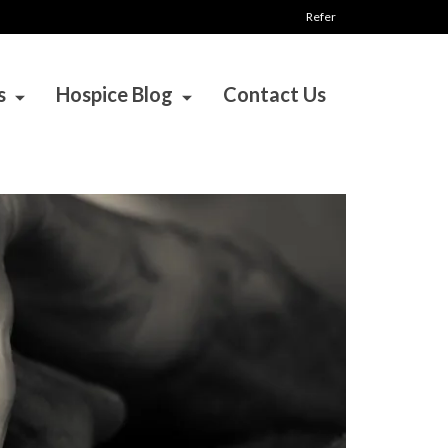
Refer
s
Hospice Blog
Contact Us