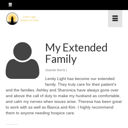
My Extended
Family
Jeannie Norris |
Lenity Light has become our extended
family. They truly care for their patient’s
and the families. Ashley and Sharonica have always gone over
and above the call of duty to make my husband as comfortable,
and calm my nerves when issues arise. Theresa has been great
to work with as well as Bianca and Kim. I highly recommend
them to anyone needing hospice care.