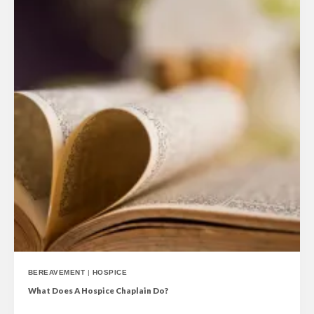
BEREAVEMENT
|
HOSPICE
What Does A Hospice Chaplain Do?