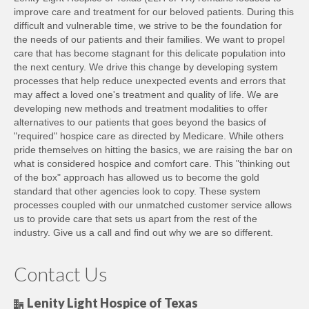
improve care and treatment for our beloved patients. During this
difficult and vulnerable time, we strive to be the foundation for
the needs of our patients and their families. We want to propel
care that has become stagnant for this delicate population into
the next century. We drive this change by developing system
processes that help reduce unexpected events and errors that
may affect a loved one's treatment and quality of life. We are
developing new methods and treatment modalities to offer
alternatives to our patients that goes beyond the basics of
"required" hospice care as directed by Medicare. While others
pride themselves on hitting the basics, we are raising the bar on
what is considered hospice and comfort care. This "thinking out
of the box" approach has allowed us to become the gold
standard that other agencies look to copy. These system
processes coupled with our unmatched customer service allows
us to provide care that sets us apart from the rest of the
industry. Give us a call and find out why we are so different.
Contact Us
Lenity Light Hospice of Texas