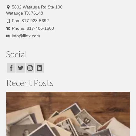
5802 Watauga Rd Ste 100
Watauga TX 76148
Fax: 817-928-5692
Phone: 817-406-1500
info@llhtx.com
Social
Recent Posts