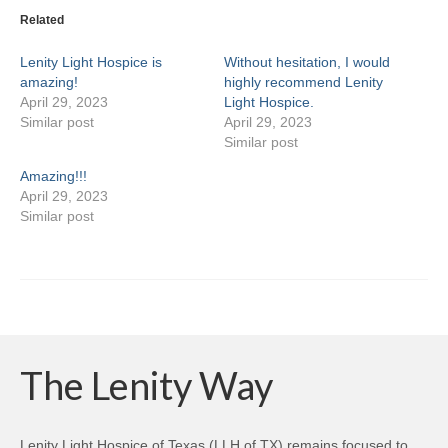
Related
Lenity Light Hospice is
Without hesitation, I would
amazing!
highly recommend Lenity
April 29, 2023
Light Hospice.
Similar post
April 29, 2023
Similar post
Amazing!!!
April 29, 2023
Similar post
The Lenity Way
Lenity Light Hospice of Texas (LLH of TX) remains focused to