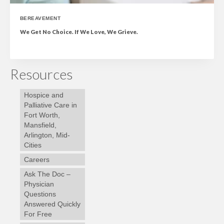
BEREAVEMENT
We Get No Choice. If We Love, We Grieve.
Resources
Hospice and
Palliative Care in
Fort Worth,
Mansfield,
Arlington, Mid-
Cities
Careers
Ask The Doc –
Physician
Questions
Answered Quickly
For Free