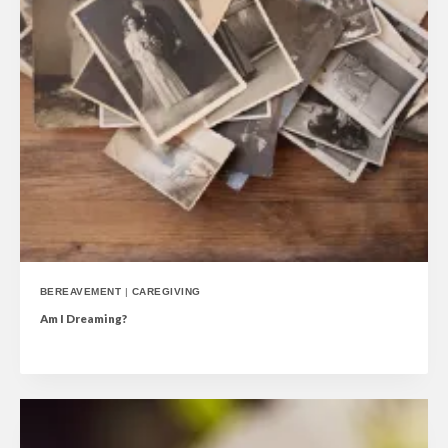
BEREAVEMENT
|
CAREGIVING
Am I Dreaming?