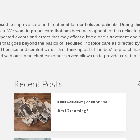
ed to improve care and treatment for our beloved patients. During this d
lies. We want to propel care that has become stagnant for this delicate 
ected events and errors that may affect a loved one's treatment and 
nts that goes beyond the basics of "required" hospice care as directed b
ed hospice and comfort care. This "thinking out of the box" approach h
with our unmatched customer service allows us to provide care that set
Recent Posts
R
BEREAVEMENT
|
CAREGIVING
Am I Dreaming?