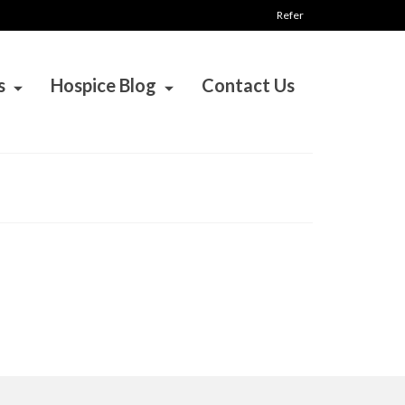
Refer
s
Hospice Blog
Contact Us