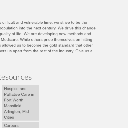
ifficult and vulnerable time, we strive to be the
population into the next century. We drive this change
quality of life. We are developing new methods and
y Medicare. While others pride themselves on hitting
as allowed us to become the gold standard that other
s us apart from the rest of the industry. Give us a
esources
Hospice and
Palliative Care in
Fort Worth,
Mansfield,
Arlington, Mid-
Cities
Careers