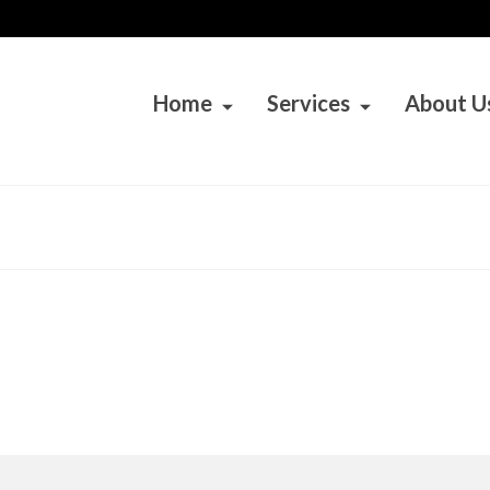
Home
Services
About U