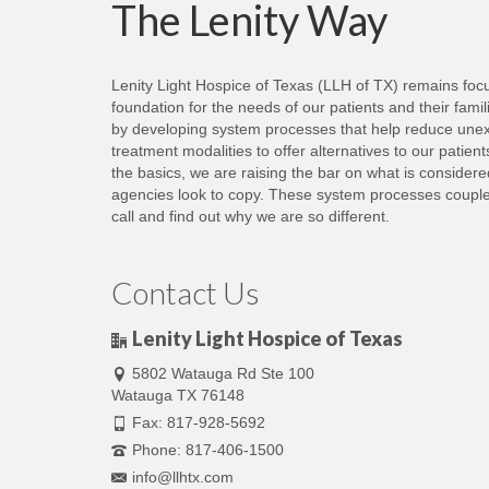
The Lenity Way
in
new
window)
Lenity Light Hospice of Texas (LLH of TX) remains focus
foundation for the needs of our patients and their fami
by developing system processes that help reduce unexp
treatment modalities to offer alternatives to our patie
the basics, we are raising the bar on what is consider
agencies look to copy. These system processes coupled 
call and find out why we are so different.
Contact Us
Lenity Light Hospice of Texas
5802 Watauga Rd Ste 100
Watauga TX 76148
Fax: 817-928-5692
Phone: 817-406-1500
info@llhtx.com