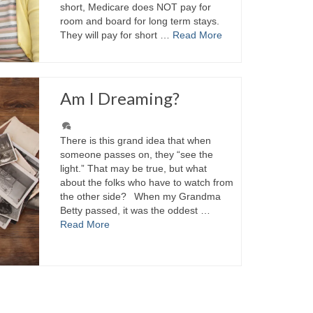
short, Medicare does NOT pay for
room and board for long term stays.
They will pay for short …
Read More
Am I Dreaming?
There is this grand idea that when
someone passes on, they “see the
light.” That may be true, but what
about the folks who have to watch from
the other side? When my Grandma
Betty passed, it was the oddest …
Read More