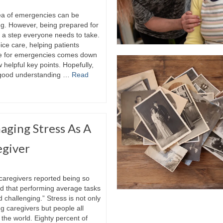
ea of emergencies can be
ng. However, being prepared for
 a step everyone needs to take.
ice care, helping patients
e for emergencies comes down
w helpful key points. Hopefully,
 good understanding …
Read
ging Stress As A
egiver
 caregivers reported being so
d that performing average tasks
challenging.” Stress is not only
g caregivers but people all
the world. Eighty percent of