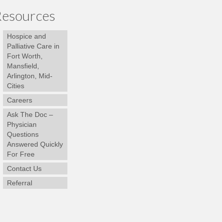
esources
Hospice and
Palliative Care in
Fort Worth,
Mansfield,
Arlington, Mid-
Cities
Careers
Ask The Doc –
Physician
Questions
Answered Quickly
For Free
Contact Us
Referral