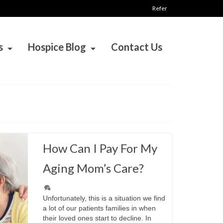
Refer
s
Hospice Blog
Contact Us
How Can I Pay For My
Aging Mom’s Care?
Unfortunately, this is a situation we find
a lot of our patients families in when
their loved ones start to decline. In