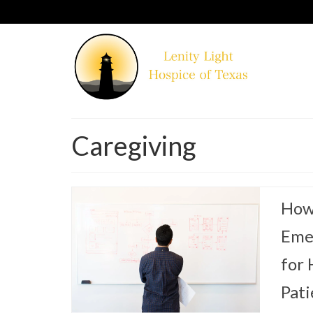
Caregiving
How 
Eme
for
Pati