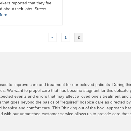
rkers reported that they feel
d about their jobs. Stress …
More
«
1
2
ed to improve care and treatment for our beloved patients. During this d
lies. We want to propel care that has become stagnant for this delicate 
ected events and errors that may affect a loved one's treatment and 
nts that goes beyond the basics of "required" hospice care as directed b
ed hospice and comfort care. This "thinking out of the box" approach h
with our unmatched customer service allows us to provide care that set