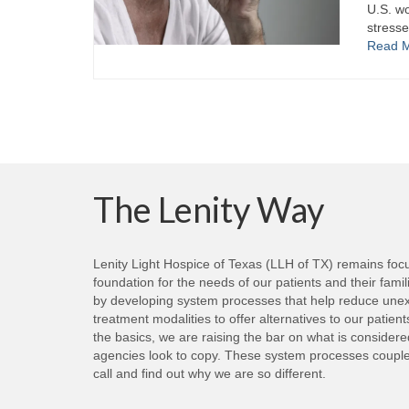
U.S. wo
stresse
Read 
The Lenity Way
Lenity Light Hospice of Texas (LLH of TX) remains focus
foundation for the needs of our patients and their fami
by developing system processes that help reduce unexp
treatment modalities to offer alternatives to our patie
the basics, we are raising the bar on what is consider
agencies look to copy. These system processes coupled 
call and find out why we are so different.