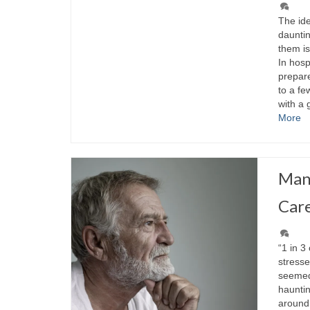
The id
daunti
them is
In hosp
prepar
to a fe
with a
More
Mana
Car
“1 in 3
stresse
seemed 
hauntin
around 