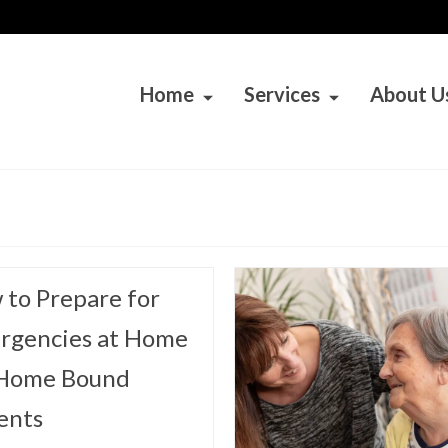
Home
Services
About U
to Prepare for
rgencies at Home
 Home Bound
ents