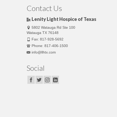
Contact Us
Lenity Light Hospice of Texas
5802 Watauga Rd Ste 100
Watauga TX 76148
Fax: 817-928-5692
Phone: 817-406-1500
info@llhtx.com
Social