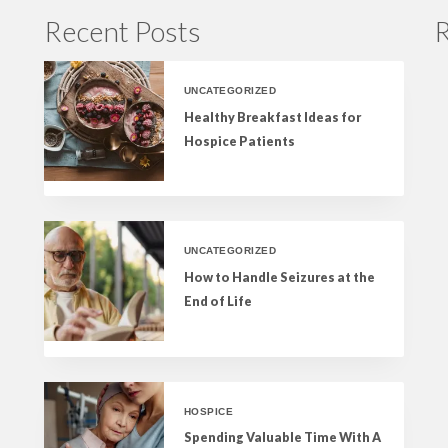
Recent Posts
R
UNCATEGORIZED
Healthy Breakfast Ideas for
Hospice Patients
UNCATEGORIZED
How to Handle Seizures at the
End of Life
HOSPICE
Spending Valuable Time With A