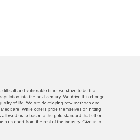
ifficult and vulnerable time, we strive to be the
population into the next century. We drive this change
quality of life. We are developing new methods and
y Medicare. While others pride themselves on hitting
as allowed us to become the gold standard that other
s us apart from the rest of the industry. Give us a